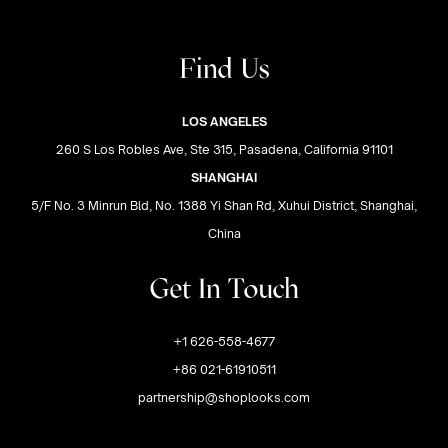
Find Us
LOS ANGELES
260 S Los Robles Ave, Ste 315, Pasadena, California 91101
SHANGHAI
5/F No. 3 Minrun Bld, No. 1388 Yi Shan Rd, Xuhui District, Shanghai,
China
Get In Touch
+1 626-558-4677
+86 021-61910511
partnership@shoplooks.com