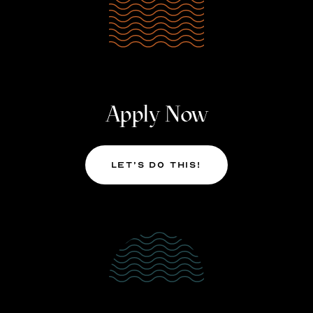
Apply Now
Let’s Do This!