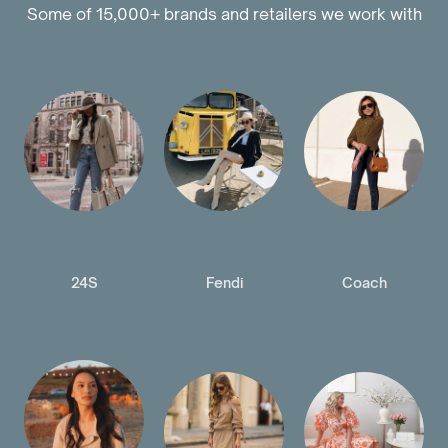
Some of 15,000+ brands and retailers we work with
24S
Fendi
Coach