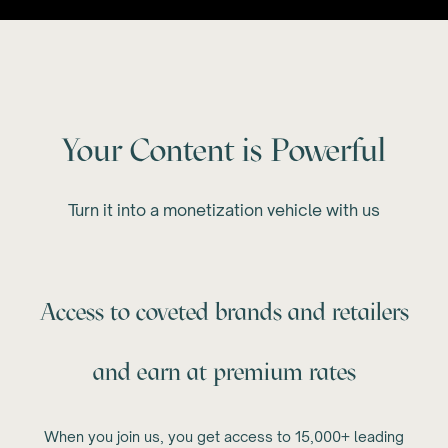
Your Content is Powerful
Turn it into a monetization vehicle with us
Access to coveted brands and retailers
and earn at premium rates
When you join us, you get access to 15,000+ leading