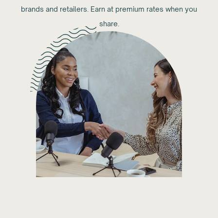
brands and retailers. Earn at premium rates when you
share.