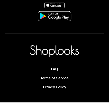
FAQ
Terms of Service
Privacy Policy