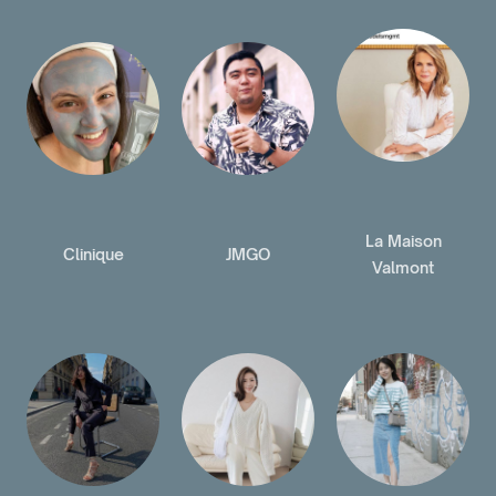
La Maison
Clinique
JMGO
Valmont