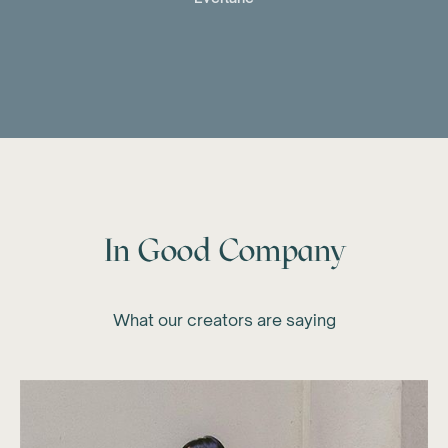
In Good Company
What our creators are saying