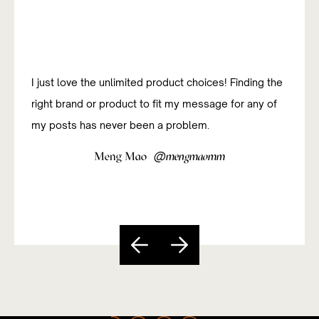
I was new to affiliate marketing and have been
studying how to do it successfully. The platform has
been really useful and easy to navigate so far.
@
Sandy Paixão
sandycarvs
Slide 5 of 5.