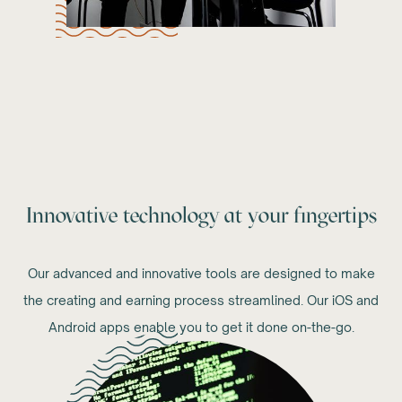
Innovative technology at your fingertips
Our advanced and innovative tools are designed to make
the creating and earning process streamlined. Our iOS and
Android apps enable you to get it done on-the-go.