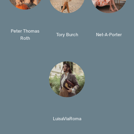
Peter Thomas
Tory Burch
Net-A-Porter
Roth
LuisaViaRoma