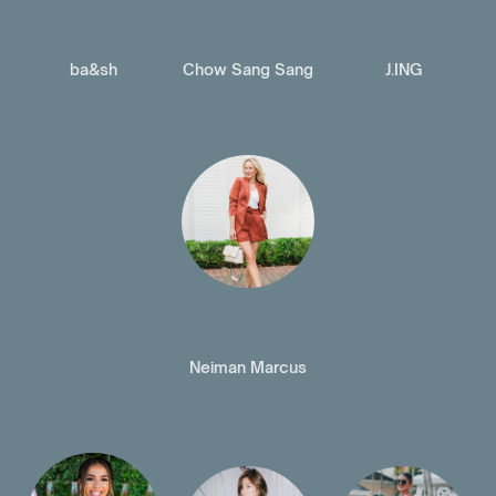
ba&sh
Chow Sang Sang
J.ING
Neiman Marcus