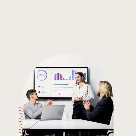
Gain the insights you need to make smart and data-driven
decisions so you can make the best decisions for you!