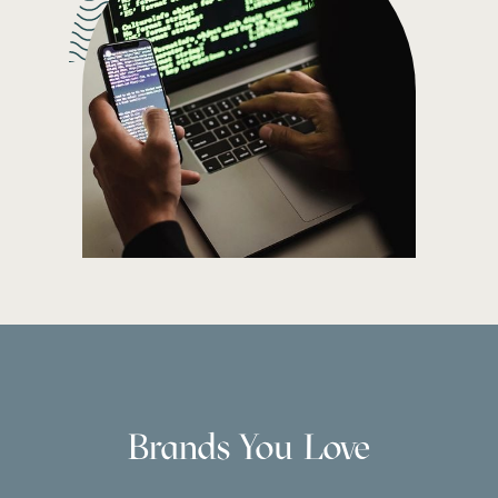
Brands You Love