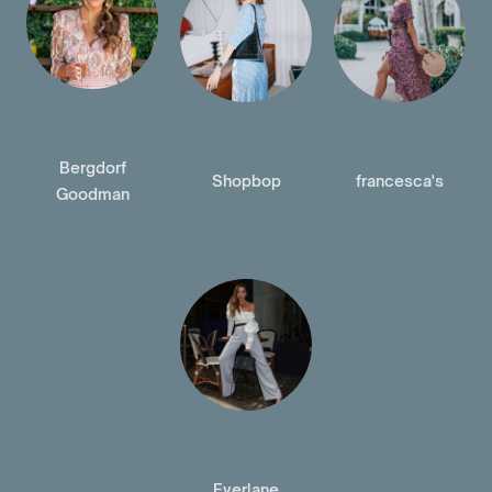
Bergdorf
Shopbop
francesca's
Goodman
Everlane