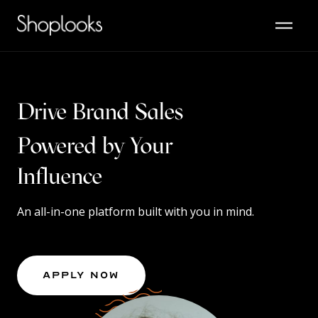
Drive Brand Sales
Powered by Your
Content
Influence
An all-in-one platform built with you in mind.
Apply Now