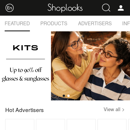
FEATURED
PRODUCTS
ADVERTISERS
IN
Hot Advertisers
View all >