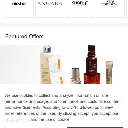
Featured Offers
We use cookies to collect and analyze information on site
performance and usage, and to enhance and customize content
Dr Dennis Gross
and advertisements. According to GDPR, allowed us to view
30% Off Select Curated Sets
order references of the user. By clicking accept, you accept our
Privacy Policy
and the use of cookie.