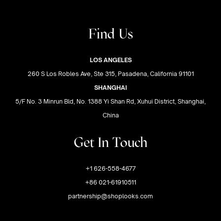
Find Us
LOS ANGELES
260 S Los Robles Ave, Ste 315, Pasadena, California 91101
SHANGHAI
5/F No. 3 Minrun Bld, No. 1388 Yi Shan Rd, Xuhui District, Shanghai,
China
Get In Touch
+1 626-558-4677
+86 021-61910511
partnership@shoplooks.com