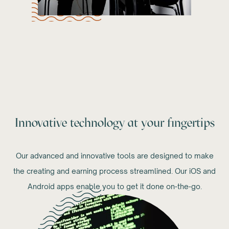
Innovative technology at your fingertips
Our advanced and innovative tools are designed to make
the creating and earning process streamlined. Our iOS and
Android apps enable you to get it done on-the-go.