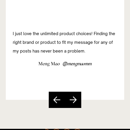
I just love the unlimited product choices! Finding the
right brand or product to fit my message for any of
my posts has never been a problem.
@
Meng Mao
mengmaomm
Slide 4 of 5.