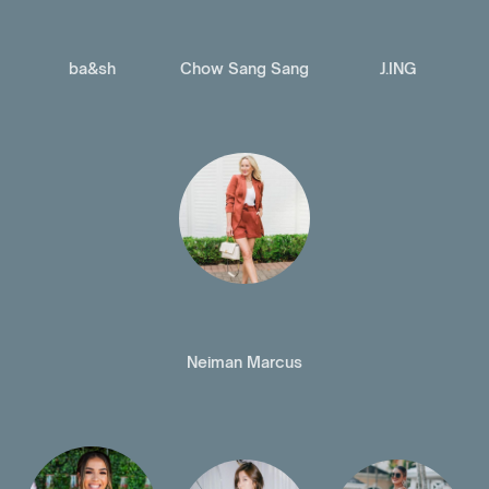
ba&sh
Chow Sang Sang
J.ING
Neiman Marcus