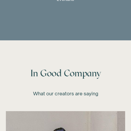
In Good Company
What our creators are saying