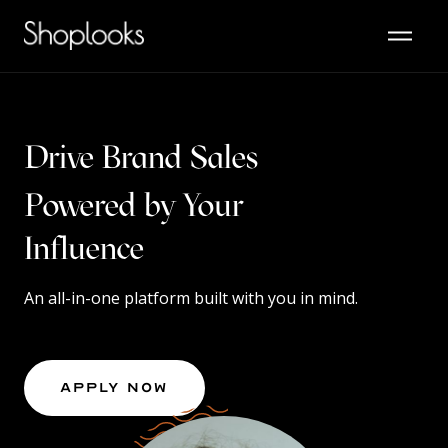
Drive Brand Sales
Powered by Your
Content
Influence
An all-in-one platform built with you in mind.
Apply Now