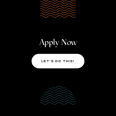
Apply Now
Let’s Do This!