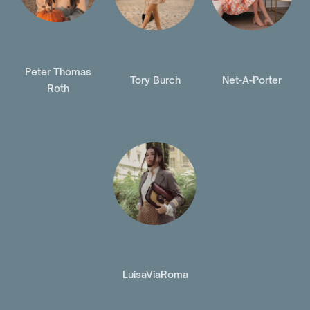
Peter Thomas
Tory Burch
Net-A-Porter
Roth
LuisaViaRoma