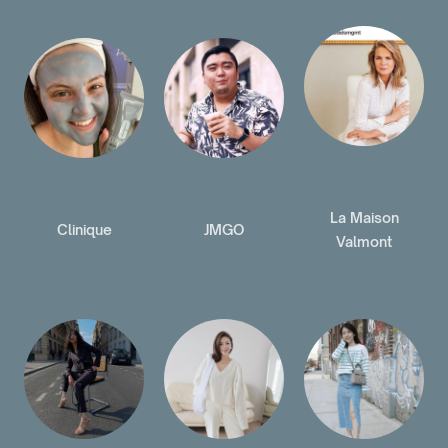
La Maison
Clinique
JMGO
Valmont