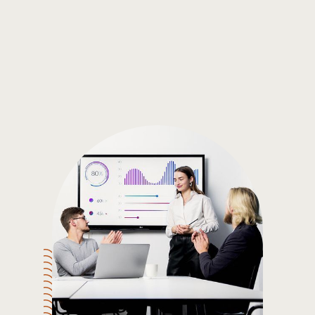
Gain the insights you need to make smart and data-driven
decisions so you can make the best decisions for you!