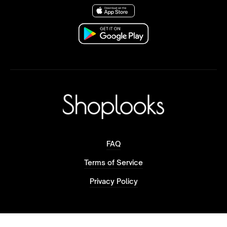
FAQ
Terms of Service
Privacy Policy