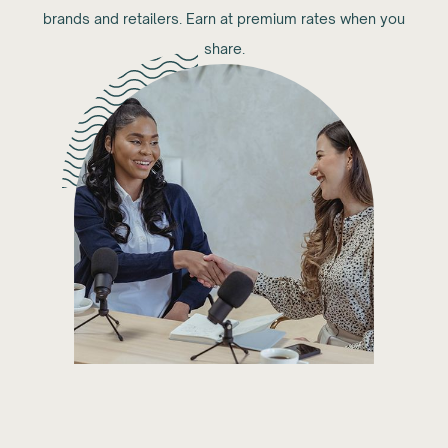
brands and retailers. Earn at premium rates when you
share.