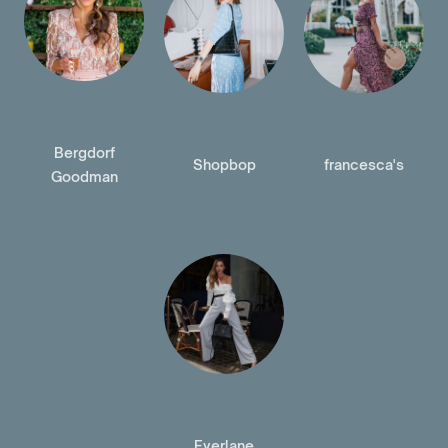
Bergdorf
Shopbop
francesca's
Goodman
Everlane