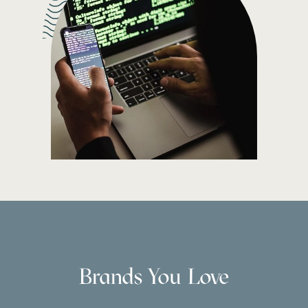
Brands You Love