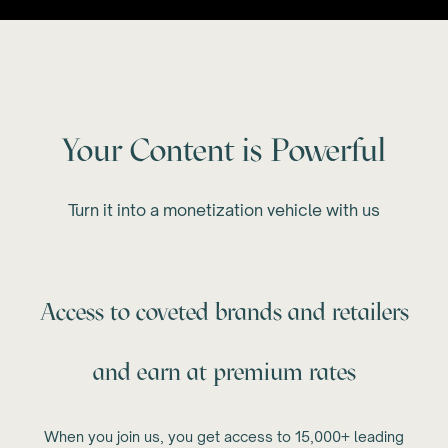
Your Content is Powerful
Turn it into a monetization vehicle with us
Access to coveted brands and retailers
and earn at premium rates
When you join us, you get access to 15,000+ leading