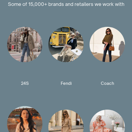
Some of 15,000+ brands and retailers we work with
24S
Fendi
Coach