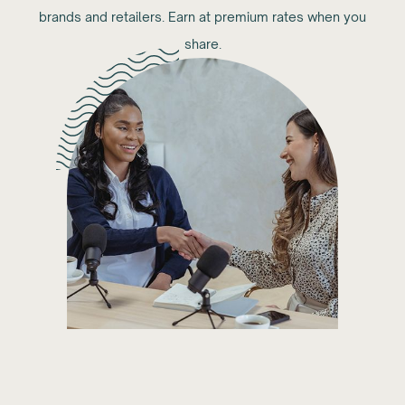
brands and retailers. Earn at premium rates when you
share.