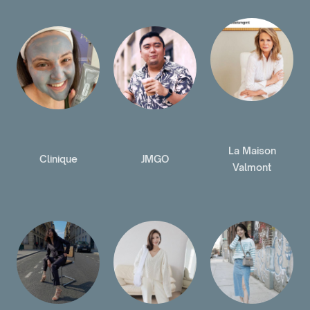
La Maison
Clinique
JMGO
Valmont