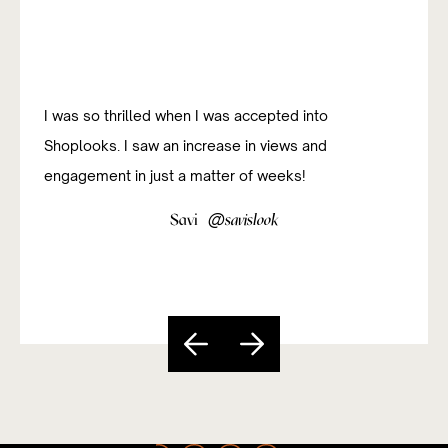
I was so thrilled when I was accepted into
Shoplooks. I saw an increase in views and
engagement in just a matter of weeks!
@
Savi
savislook
Slide 3 of 5.