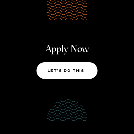
Apply Now
Let’s Do This!