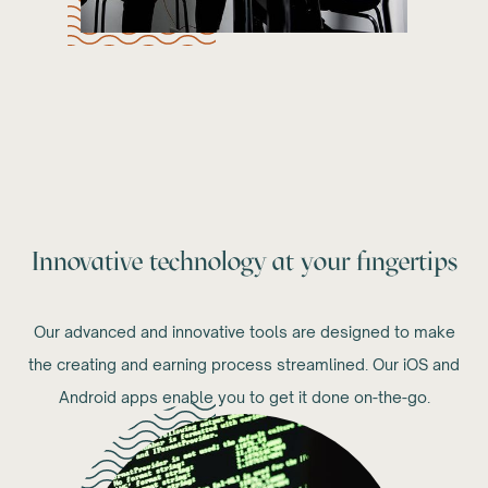
Innovative technology at your fingertips
Our advanced and innovative tools are designed to make
the creating and earning process streamlined. Our iOS and
Android apps enable you to get it done on-the-go.