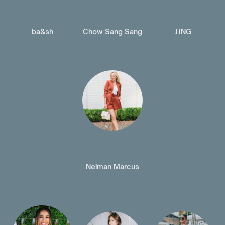
ba&sh
Chow Sang Sang
J.ING
Neiman Marcus