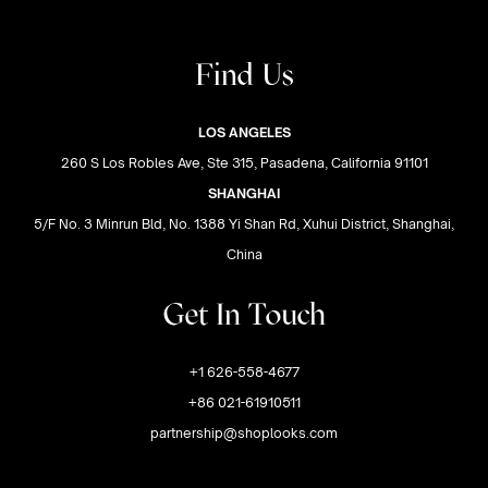
Find Us
LOS ANGELES
260 S Los Robles Ave, Ste 315, Pasadena, California 91101
SHANGHAI
5/F No. 3 Minrun Bld, No. 1388 Yi Shan Rd, Xuhui District, Shanghai,
China
Get In Touch
+1 626-558-4677
+86 021-61910511
partnership@shoplooks.com