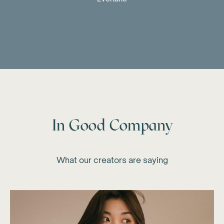
In Good Company
What our creators are saying