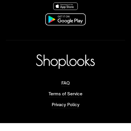
FAQ
Terms of Service
Privacy Policy