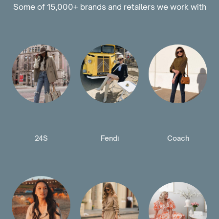
Some of 15,000+ brands and retailers we work with
24S
Fendi
Coach