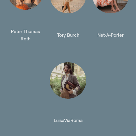
Peter Thomas
Tory Burch
Net-A-Porter
Roth
LuisaViaRoma