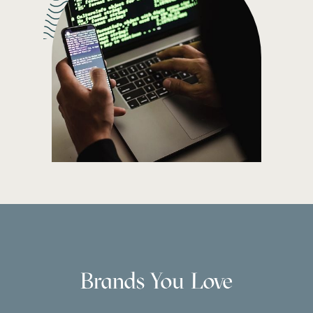
Brands You Love