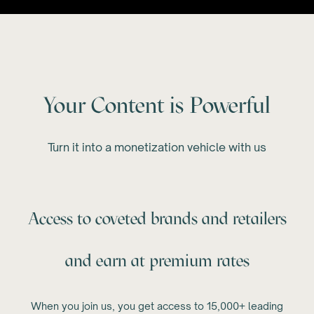
Your Content is Powerful
Turn it into a monetization vehicle with us
Access to coveted brands and retailers
and earn at premium rates
When you join us, you get access to 15,000+ leading