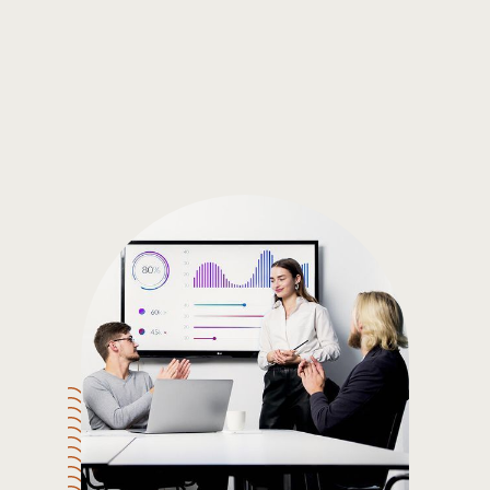
Gain the insights you need to make smart and data-driven
decisions so you can make the best decisions for you!