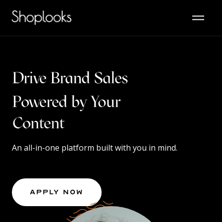
Drive Brand Sales
Powered by Your
Content
An all-in-one platform built with you in mind.
Apply Now