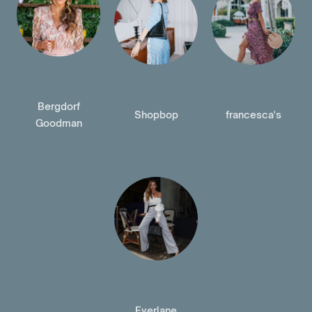
Bergdorf
Shopbop
francesca's
Goodman
Everlane