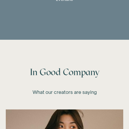
In Good Company
What our creators are saying