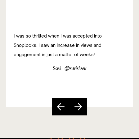
I was so thrilled when I was accepted into
Shoplooks. I saw an increase in views and
engagement in just a matter of weeks!
@
Savi
savislook
Slide 3 of 5.