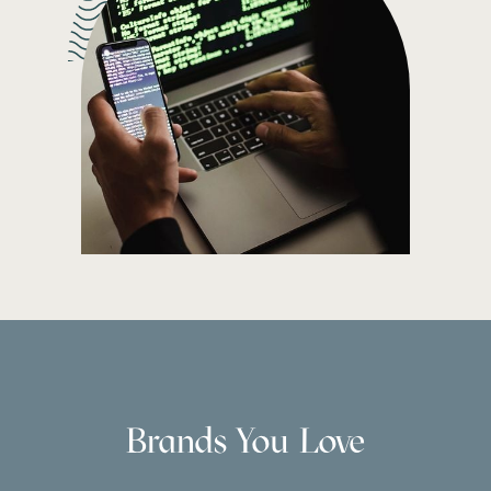
Brands You Love