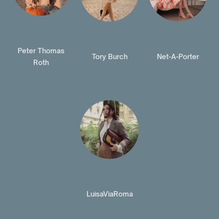
Peter Thomas
Tory Burch
Net-A-Porter
Roth
LuisaViaRoma