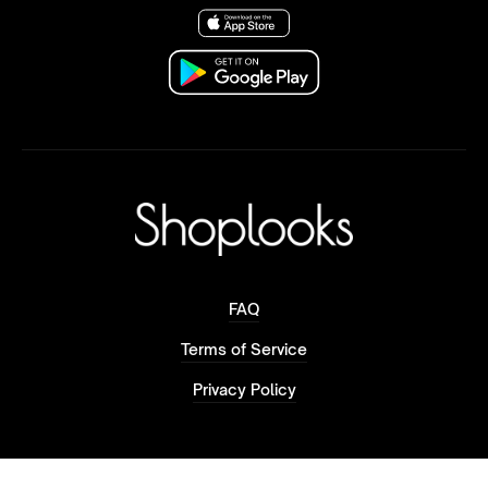
FAQ
Terms of Service
Privacy Policy