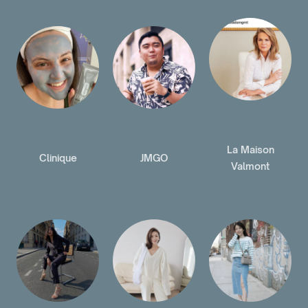
La Maison
Clinique
JMGO
Valmont