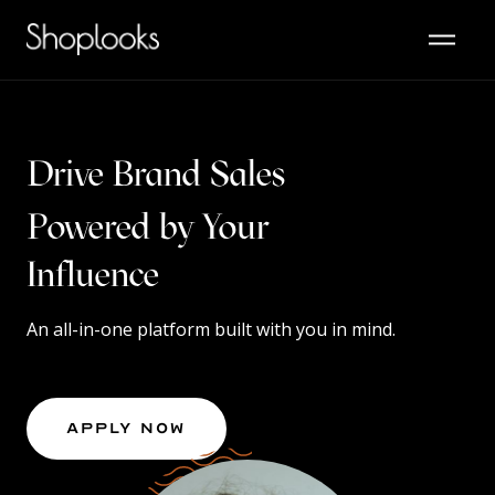
Drive Brand Sales
Powered by Your
Content
An all-in-one platform built with you in mind.
Apply Now