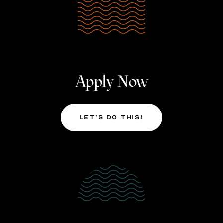
Apply Now
Let’s Do This!