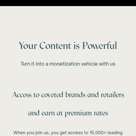
Your Content is Powerful
Turn it into a monetization vehicle with us
Access to coveted brands and retailers
and earn at premium rates
When you join us, you get access to 15,000+ leading