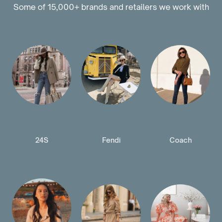
Some of 15,000+ brands and retailers we work with
24S
Fendi
Coach