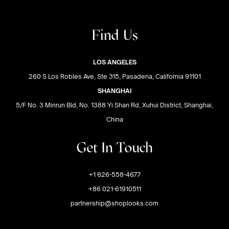
Find Us
LOS ANGELES
260 S Los Robles Ave, Ste 315, Pasadena, California 91101
SHANGHAI
5/F No. 3 Minrun Bld, No. 1388 Yi Shan Rd, Xuhui District, Shanghai,
China
Get In Touch
+1 626-558-4677
+86 021-61910511
partnership@shoplooks.com