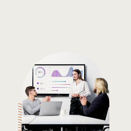
Gain the insights you need to make smart and data-driven
decisions so you can make the best decisions for you!