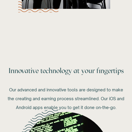
Innovative technology at your fingertips
Our advanced and innovative tools are designed to make
the creating and earning process streamlined. Our iOS and
Android apps enable you to get it done on-the-go.