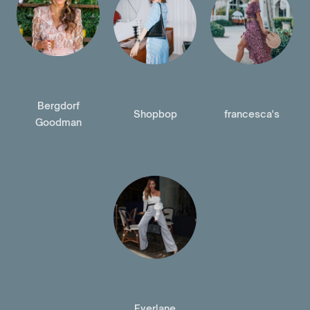
Bergdorf
Shopbop
francesca's
Goodman
Everlane