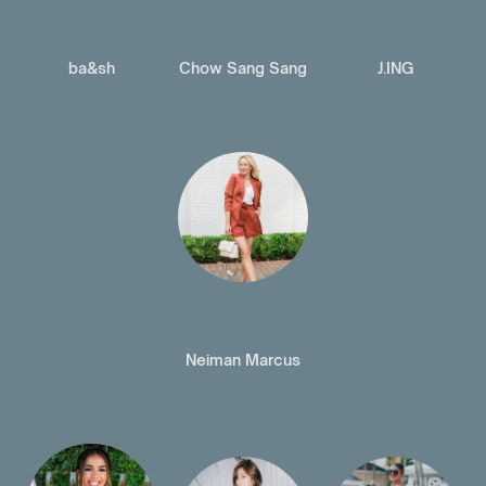
ba&sh
Chow Sang Sang
J.ING
Neiman Marcus