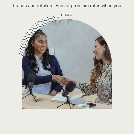
brands and retailers. Earn at premium rates when you
share.