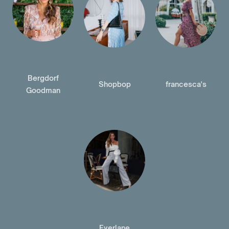
Bergdorf
Shopbop
francesca's
Goodman
Everlane