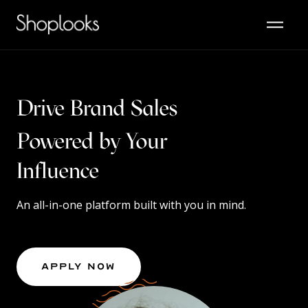
Drive Brand Sales
Powered by Your
Content
Influence
An all-in-one platform built with you in mind.
Apply Now