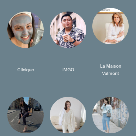
La Maison
Clinique
JMGO
Valmont