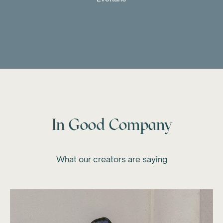
In Good Company
What our creators are saying