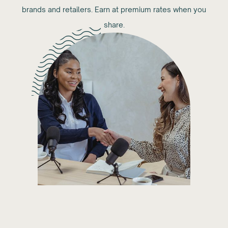
brands and retailers. Earn at premium rates when you
share.