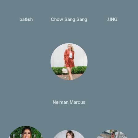
ba&sh
Chow Sang Sang
J.ING
Neiman Marcus