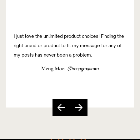
I just love the unlimited product choices! Finding the
I was new to affiliate marketing and have been
right brand or product to fit my message for any of
studying how to do it successfully. The platform has
my posts has never been a problem.
been really useful and easy to navigate so far.
@
@
Meng Mao
Sandy Paixão
mengmaomm
sandycarvs
Slide 5 of 5.