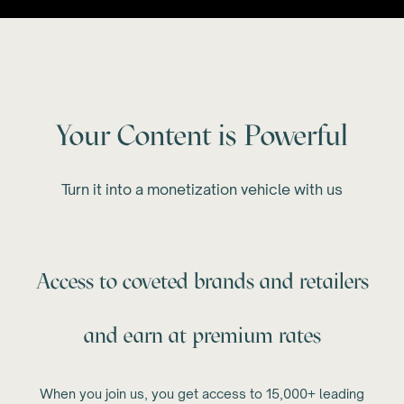
Your Content is Powerful
Turn it into a monetization vehicle with us
Access to coveted brands and retailers
and earn at premium rates
When you join us, you get access to 15,000+ leading