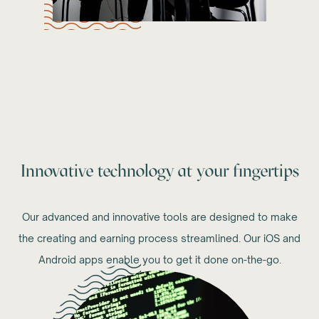
Innovative technology at your fingertips
Our advanced and innovative tools are designed to make
the creating and earning process streamlined. Our iOS and
Android apps enable you to get it done on-the-go.