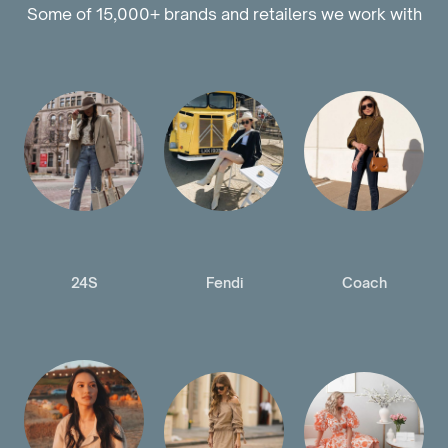
Some of 15,000+ brands and retailers we work with
24S
Fendi
Coach