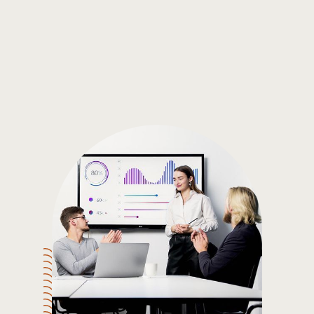
Gain the insights you need to make smart and data-driven
decisions so you can make the best decisions for you!