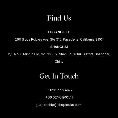
Find Us
LOS ANGELES
260 S Los Robles Ave, Ste 315, Pasadena, California 91101
SHANGHAI
5/F No. 3 Minrun Bld, No. 1388 Yi Shan Rd, Xuhui District, Shanghai,
China
Get In Touch
+1 626-558-4677
+86 021-61910511
partnership@shoplooks.com