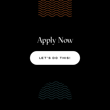
Apply Now
Let’s Do This!