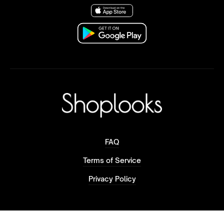
FAQ
Terms of Service
Privacy Policy