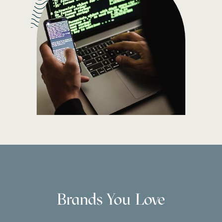
Brands You Love