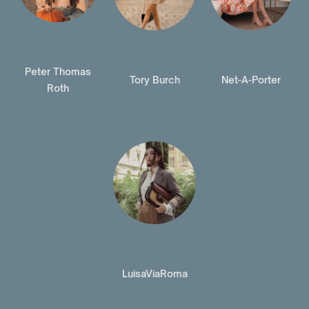
Peter Thomas
Tory Burch
Net-A-Porter
Roth
LuisaViaRoma