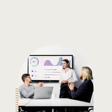
Gain the insights you need to make smart and data-driven
decisions so you can make the best decisions for you!