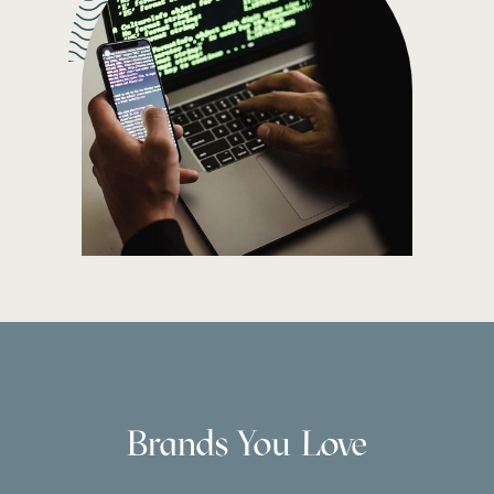
Brands You Love