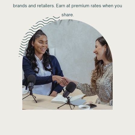
brands and retailers. Earn at premium rates when you
share.