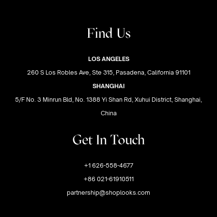
Find Us
LOS ANGELES
260 S Los Robles Ave, Ste 315, Pasadena, California 91101
SHANGHAI
5/F No. 3 Minrun Bld, No. 1388 Yi Shan Rd, Xuhui District, Shanghai,
China
Get In Touch
+1 626-558-4677
+86 021-61910511
partnership@shoplooks.com