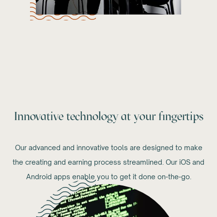
Innovative technology at your fingertips
Our advanced and innovative tools are designed to make
the creating and earning process streamlined. Our iOS and
Android apps enable you to get it done on-the-go.