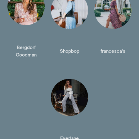
Bergdorf
Shopbop
francesca's
Goodman
Everlane