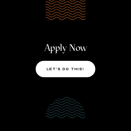
Apply Now
Let’s Do This!