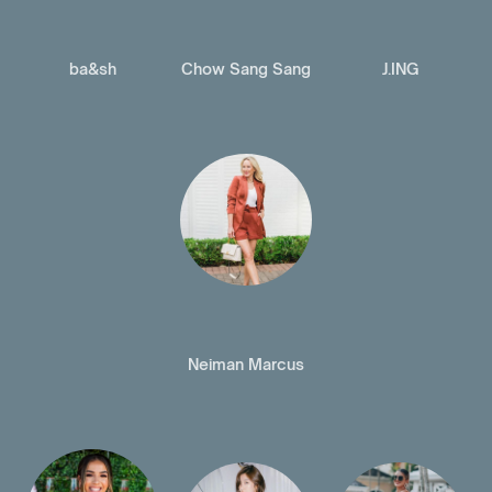
ba&sh
Chow Sang Sang
J.ING
Neiman Marcus