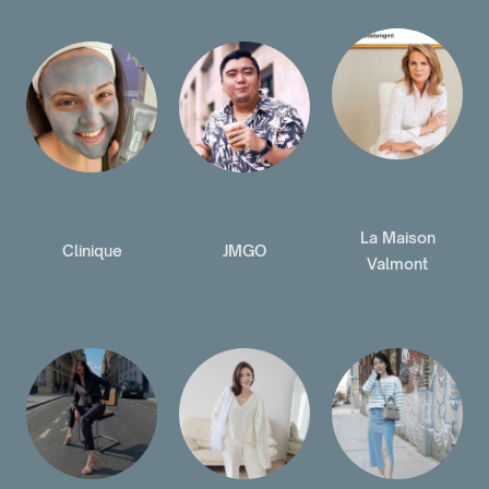
La Maison
Clinique
JMGO
Valmont