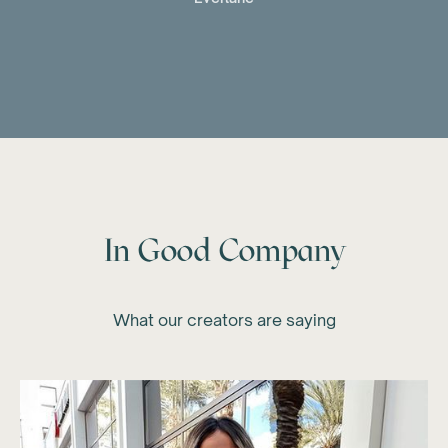
In Good Company
What our creators are saying