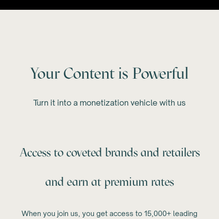
Your Content is Powerful
Turn it into a monetization vehicle with us
Access to coveted brands and retailers
and earn at premium rates
When you join us, you get access to 15,000+ leading