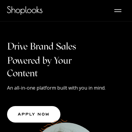
Drive Brand Sales
Powered by Your
Audience
An all-in-one platform built with you in mind.
Apply Now