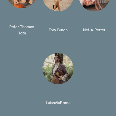
Peter Thomas
Tory Burch
Net-A-Porter
Roth
LuisaViaRoma