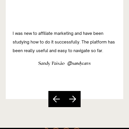
I was new to affiliate marketing and have been
studying how to do it successfully. The platform has
been really useful and easy to navigate so far.
@
Sandy Paixão
sandycarvs
Slide 5 of 5.