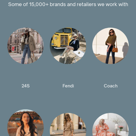
Some of 15,000+ brands and retailers we work with
24S
Fendi
Coach