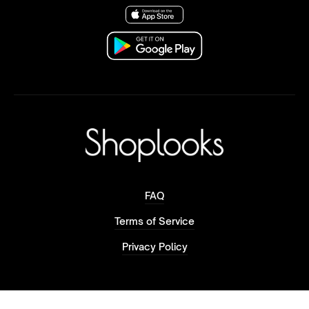
FAQ
Terms of Service
Privacy Policy