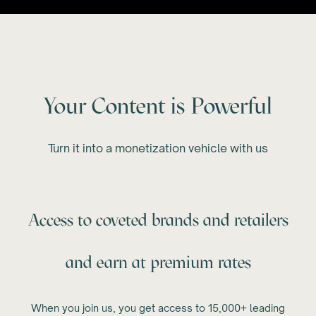
Your Content is Powerful
Turn it into a monetization vehicle with us
Access to coveted brands and retailers
and earn at premium rates
When you join us, you get access to 15,000+ leading