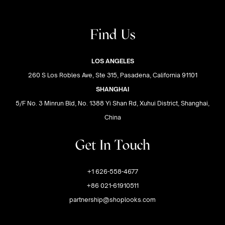
Find Us
LOS ANGELES
260 S Los Robles Ave, Ste 315, Pasadena, California 91101
SHANGHAI
5/F No. 3 Minrun Bld, No. 1388 Yi Shan Rd, Xuhui District, Shanghai,
China
Get In Touch
+1 626-558-4677
+86 021-61910511
partnership@shoplooks.com