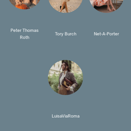
Peter Thomas
Tory Burch
Net-A-Porter
Roth
LuisaViaRoma