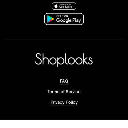
FAQ
Terms of Service
Privacy Policy