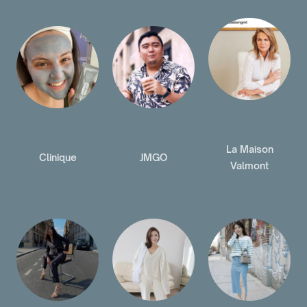
La Maison
Clinique
JMGO
Valmont