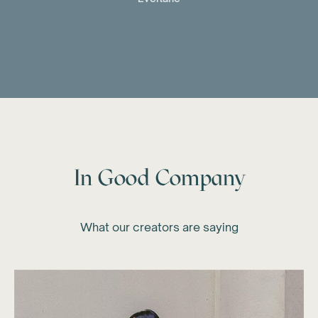
In Good Company
What our creators are saying