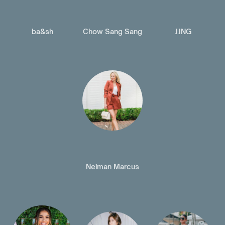
ba&sh
Chow Sang Sang
J.ING
Neiman Marcus