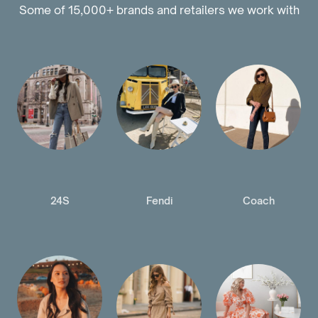
Some of 15,000+ brands and retailers we work with
24S
Fendi
Coach