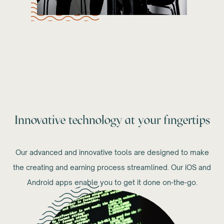
Innovative technology at your fingertips
Our advanced and innovative tools are designed to make
the creating and earning process streamlined. Our iOS and
Android apps enable you to get it done on-the-go.