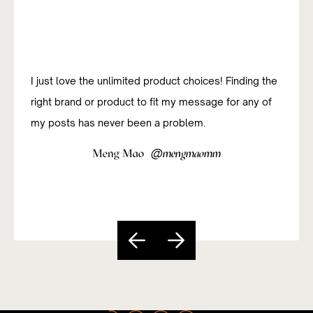
I just love the unlimited product choices! Finding the
right brand or product to fit my message for any of
my posts has never been a problem.
@
Meng Mao
mengmaomm
Slide 4 of 5.