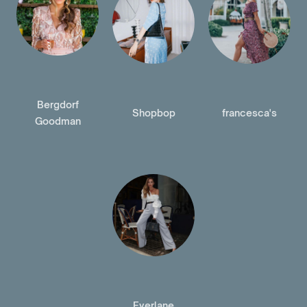
Bergdorf
Shopbop
francesca's
Goodman
Everlane