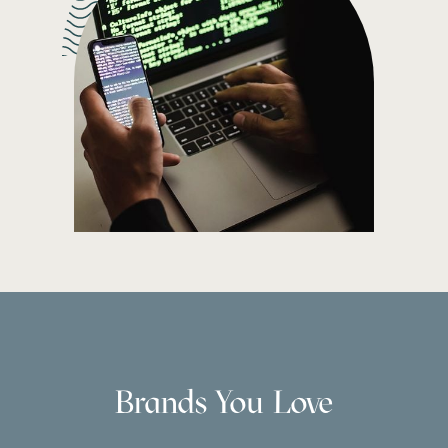
Brands You Love