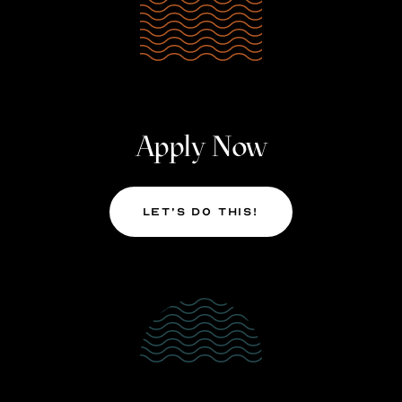
Apply Now
Let’s Do This!