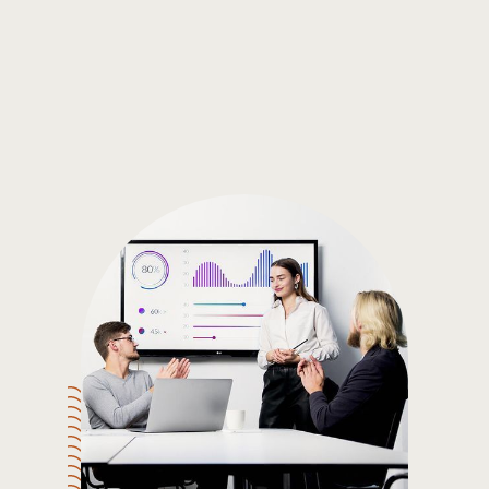
Gain the insights you need to make smart and data-driven
decisions so you can make the best decisions for you!