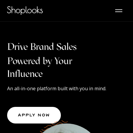
Drive Brand Sales
Powered by Your
Content
An all-in-one platform built with you in mind.
Apply Now