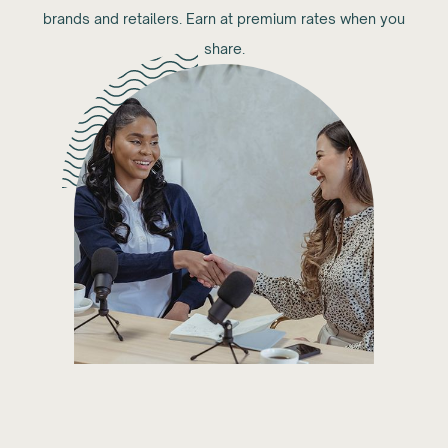
brands and retailers. Earn at premium rates when you
share.