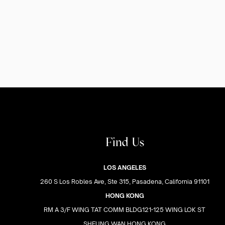
Find Us
LOS ANGELES
260 S Los Robles Ave, Ste 315, Pasadena, California 91101
HONG KONG
RM A 3/F WING TAT COMM BLDG121-125 WING LOK ST
SHEUNG WAN HONG KONG