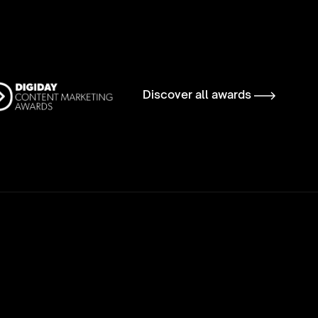
Discover all awards