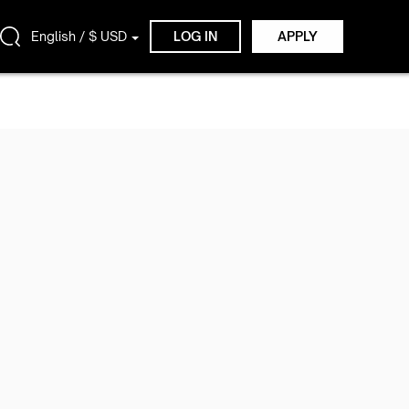
English / $ USD
LOG IN
APPLY