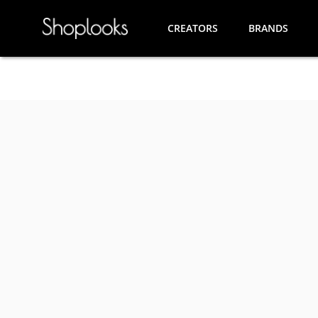
CREATORS
BRANDS