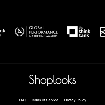
FAQ
Terms of Service
Privacy Policy