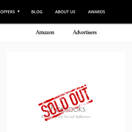
OFFERS
BLOG
ABOUT US
AWARDS
Amazon
Advertisers