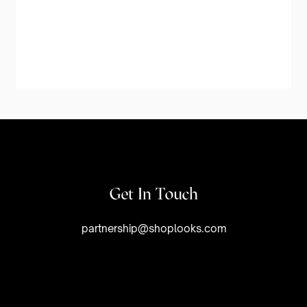
Get In Touch
partnership@shoplooks.com