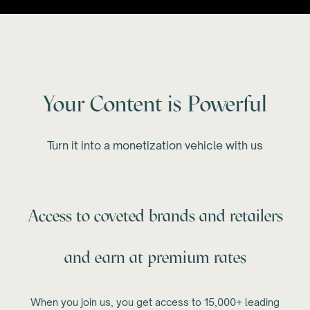
Your Content is Powerful
Turn it into a monetization vehicle with us
Access to coveted brands and retailers
and earn at premium rates
When you join us, you get access to 15,000+ leading