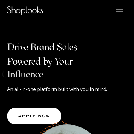
Drive Brand Sales
Powered by Your
Content
An all-in-one platform built with you in mind.
Apply Now