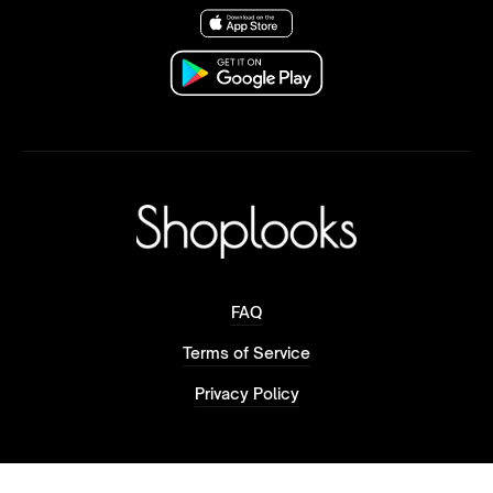
FAQ
Terms of Service
Privacy Policy