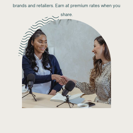
brands and retailers. Earn at premium rates when you
share.