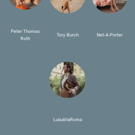
Peter Thomas
Tory Burch
Net-A-Porter
Roth
LuisaViaRoma