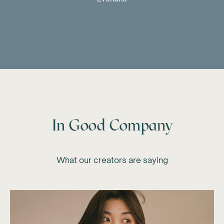
In Good Company
What our creators are saying