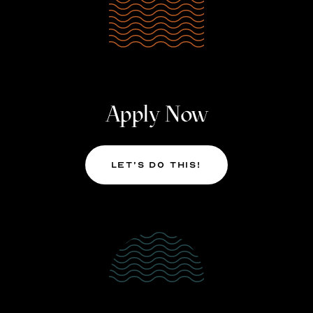
Apply Now
Let’s Do This!