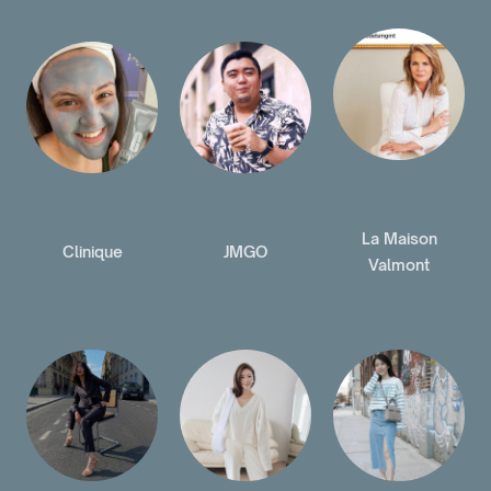
La Maison
Clinique
JMGO
Valmont