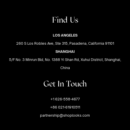
Find Us
LOS ANGELES
260 S Los Robles Ave, Ste 315, Pasadena, California 91101
SHANGHAI
5/F No. 3 Minrun Bld, No. 1388 Yi Shan Rd, Xuhui District, Shanghai,
China
Get In Touch
+1 626-558-4677
+86 021-61910511
partnership@shoplooks.com