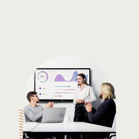
Gain the insights you need to make smart and data-driven
decisions so you can make the best decisions for you!