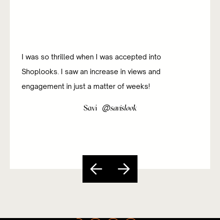
I was so thrilled when I was accepted into
Shoplooks. I saw an increase in views and
engagement in just a matter of weeks!
@
Savi
savislook
Slide 3 of 5.