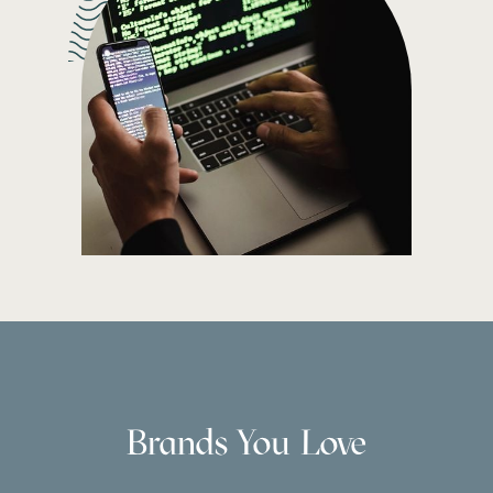
Brands You Love