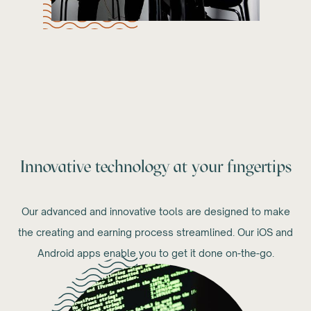
Innovative technology at your fingertips
Our advanced and innovative tools are designed to make
the creating and earning process streamlined. Our iOS and
Android apps enable you to get it done on-the-go.