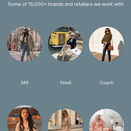
Some of 15,000+ brands and retailers we work with
24S
Fendi
Coach