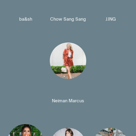
ba&sh
Chow Sang Sang
J.ING
Neiman Marcus