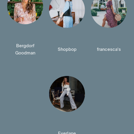
Bergdorf
Shopbop
francesca's
Goodman
Everlane