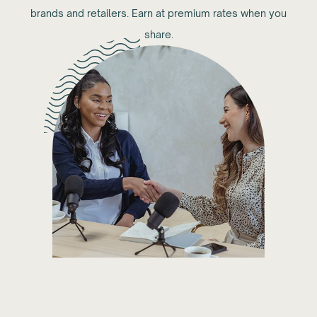
brands and retailers. Earn at premium rates when you
share.