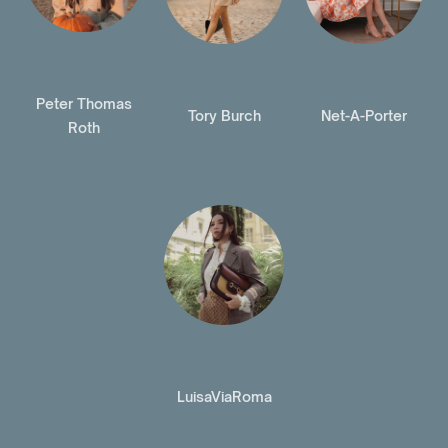
Peter Thomas
Tory Burch
Net-A-Porter
Roth
LuisaViaRoma