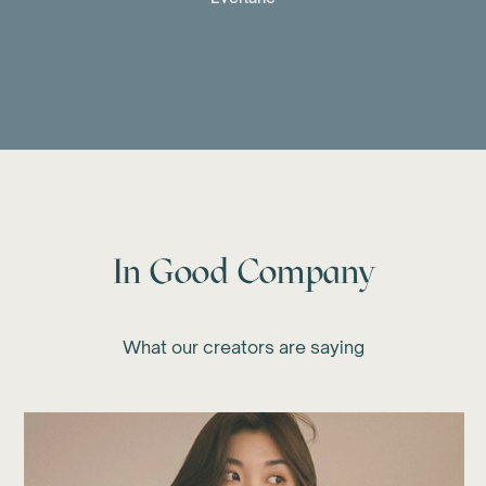
In Good Company
What our creators are saying