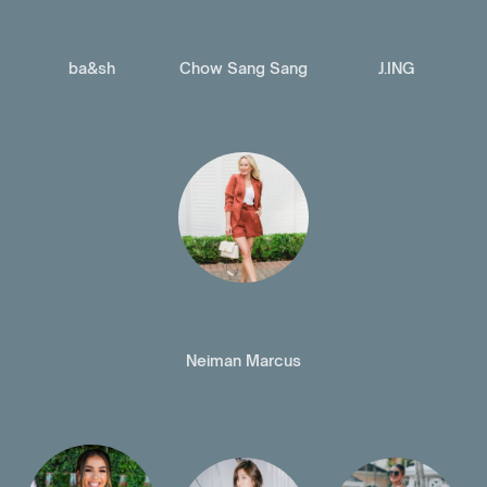
ba&sh
Chow Sang Sang
J.ING
Neiman Marcus