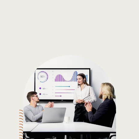
Gain the insights you need to make smart and data-driven
decisions so you can make the best decisions for you!