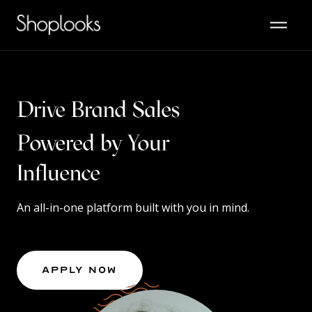
Drive Brand Sales
Powered by Your
Content
Influence
An all-in-one platform built with you in mind.
Apply Now