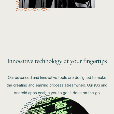
Innovative technology at your fingertips
Our advanced and innovative tools are designed to make
the creating and earning process streamlined. Our iOS and
Android apps enable you to get it done on-the-go.