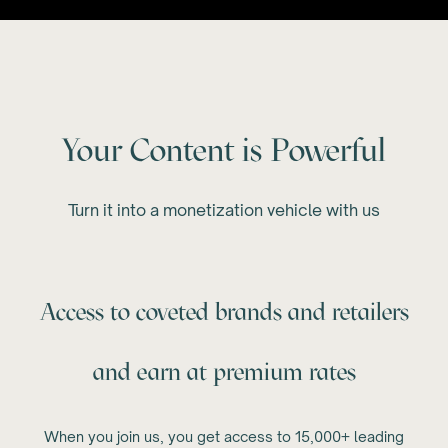
Your Content is Powerful
Turn it into a monetization vehicle with us
Access to coveted brands and retailers
and earn at premium rates
When you join us, you get access to 15,000+ leading