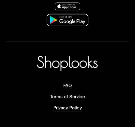
FAQ
Terms of Service
Privacy Policy