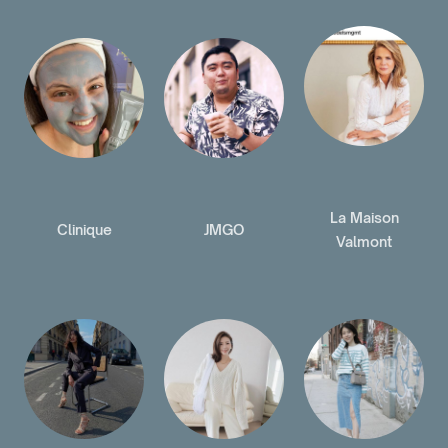
La Maison
Clinique
JMGO
Valmont