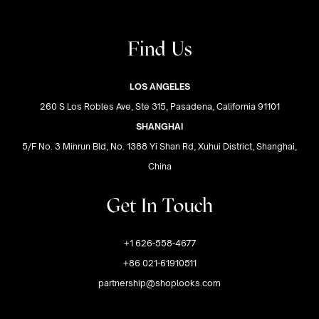
Find Us
LOS ANGELES
260 S Los Robles Ave, Ste 315, Pasadena, California 91101
SHANGHAI
5/F No. 3 Minrun Bld, No. 1388 Yi Shan Rd, Xuhui District, Shanghai,
China
Get In Touch
+1 626-558-4677
+86 021-61910511
partnership@shoplooks.com