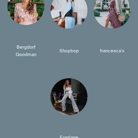
Bergdorf
Shopbop
francesca's
Goodman
Everlane