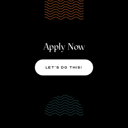
Apply Now
Let’s Do This!