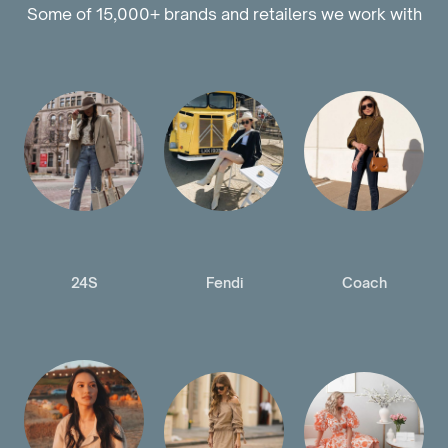
Some of 15,000+ brands and retailers we work with
24S
Fendi
Coach