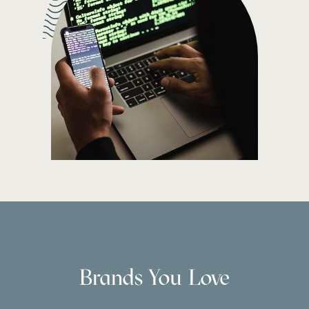
Brands You Love