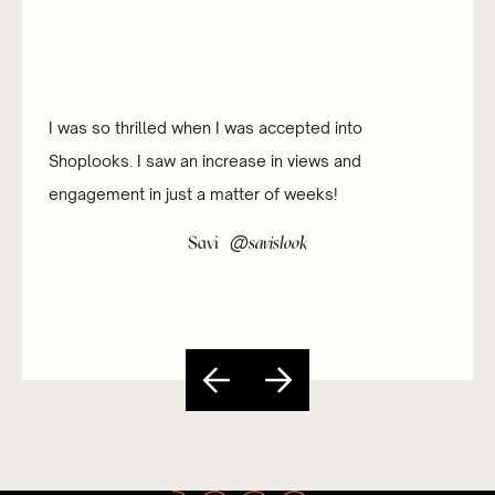
I was so thrilled when I was accepted into
Shoplooks. I saw an increase in views and
engagement in just a matter of weeks!
@
Savi
savislook
Slide 3 of 5.