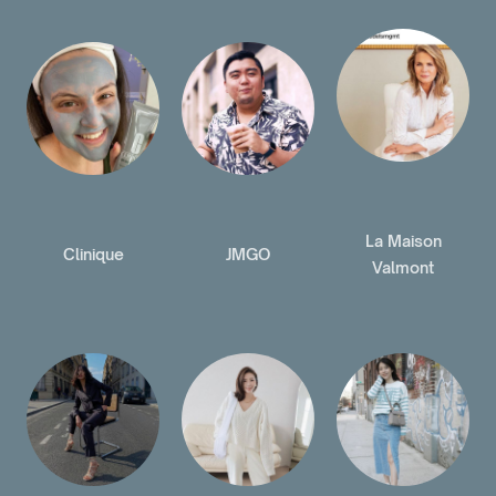
La Maison
Clinique
JMGO
Valmont