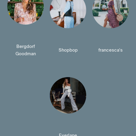
Bergdorf
Shopbop
francesca's
Goodman
Everlane