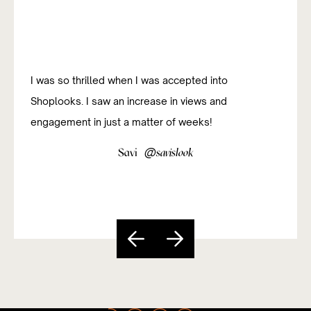
I was so thrilled when I was accepted into
Shoplooks. I saw an increase in views and
engagement in just a matter of weeks!
@
Savi
savislook
Slide 3 of 5.