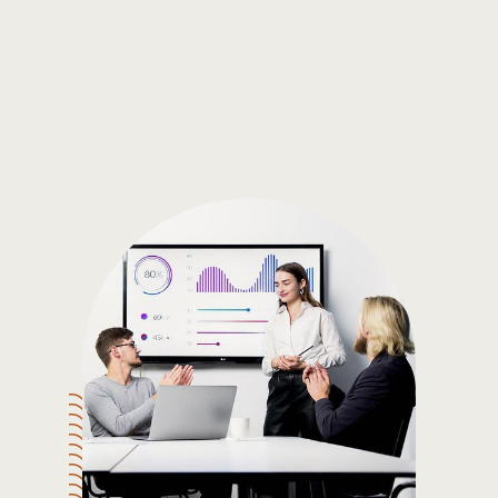
Gain the insights you need to make smart and data-driven
decisions so you can make the best decisions for you!