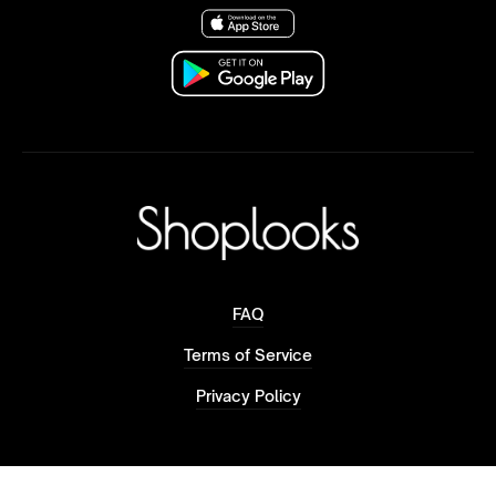
FAQ
Terms of Service
Privacy Policy