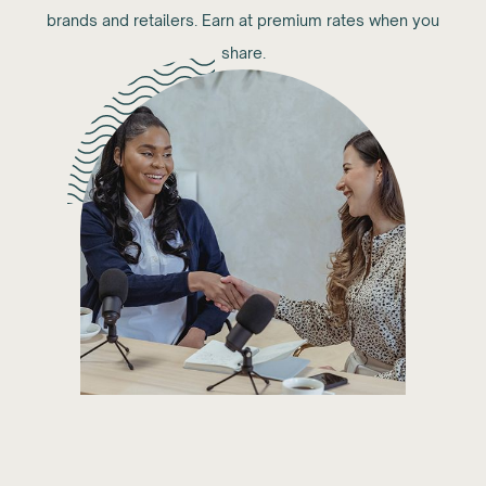
brands and retailers. Earn at premium rates when you
share.