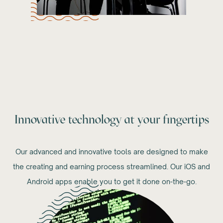
Innovative technology at your fingertips
Our advanced and innovative tools are designed to make
the creating and earning process streamlined. Our iOS and
Android apps enable you to get it done on-the-go.