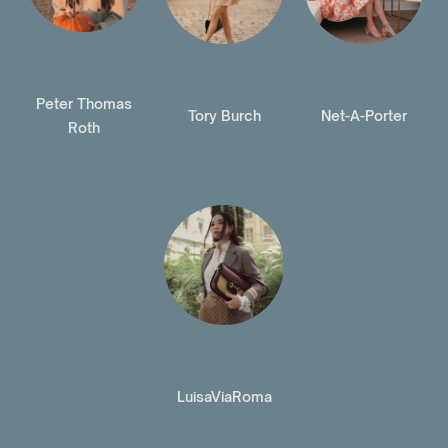
Peter Thomas
Tory Burch
Net-A-Porter
Roth
LuisaViaRoma