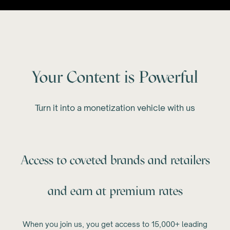
Your Content is Powerful
Turn it into a monetization vehicle with us
Access to coveted brands and retailers
and earn at premium rates
When you join us, you get access to 15,000+ leading