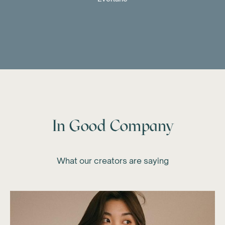
In Good Company
What our creators are saying