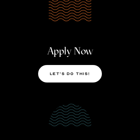
Apply Now
Let’s Do This!