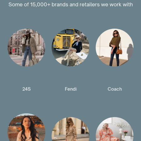
Some of 15,000+ brands and retailers we work with
24S
Fendi
Coach