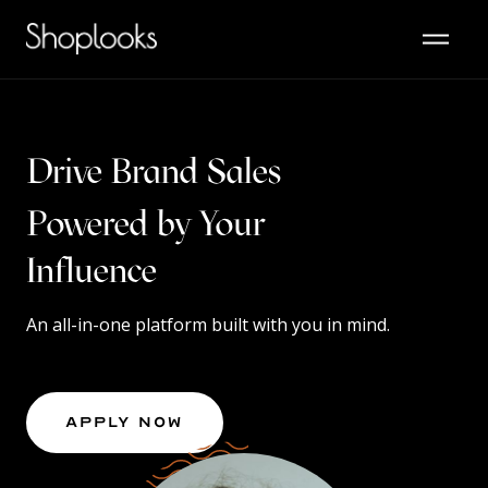
Drive Brand Sales
Powered by Your
Content
An all-in-one platform built with you in mind.
Apply Now