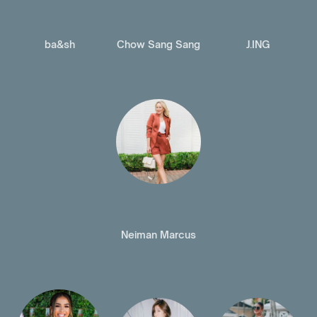
ba&sh
Chow Sang Sang
J.ING
Neiman Marcus