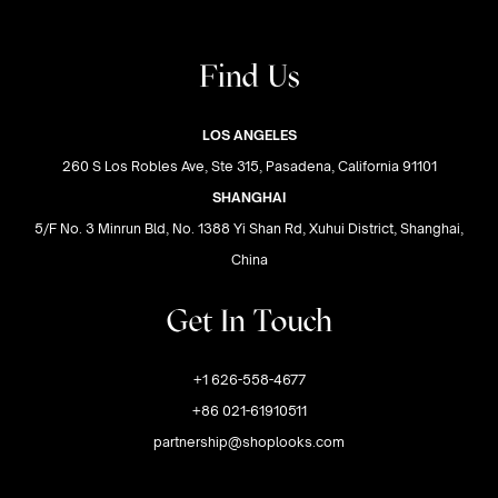
Find Us
LOS ANGELES
260 S Los Robles Ave, Ste 315, Pasadena, California 91101
SHANGHAI
5/F No. 3 Minrun Bld, No. 1388 Yi Shan Rd, Xuhui District, Shanghai,
China
Get In Touch
+1 626-558-4677
+86 021-61910511
partnership@shoplooks.com