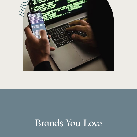
Brands You Love