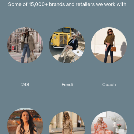
Some of 15,000+ brands and retailers we work with
24S
Fendi
Coach