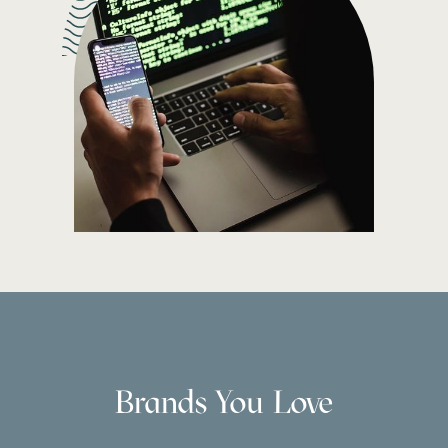
Brands You Love