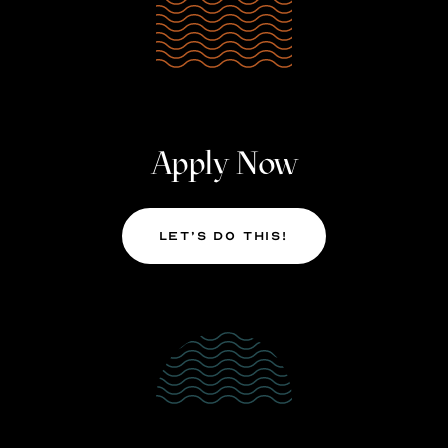
Apply Now
Let’s Do This!