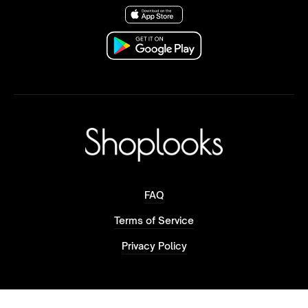
FAQ
Terms of Service
Privacy Policy