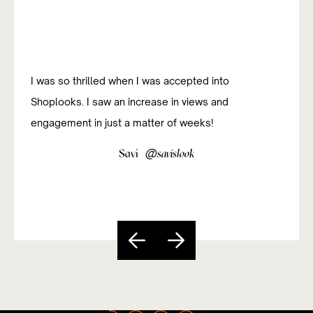
I was so thrilled when I was accepted into
Shoplooks. I saw an increase in views and
engagement in just a matter of weeks!
@
Savi
savislook
Slide 3 of 5.