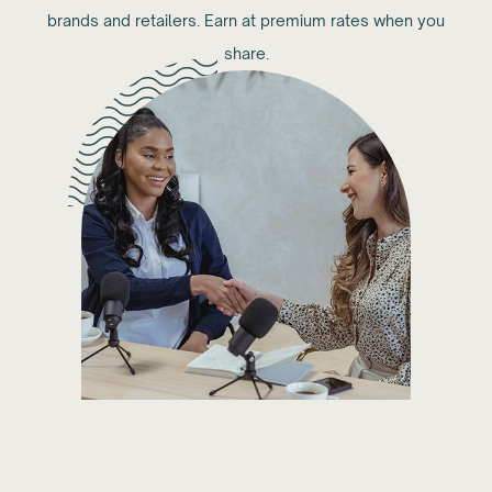
brands and retailers. Earn at premium rates when you
share.