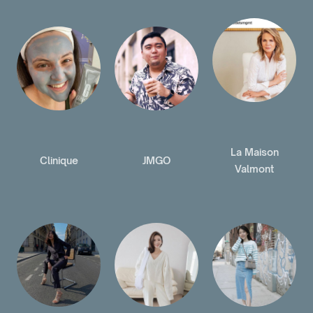
La Maison
Clinique
JMGO
Valmont