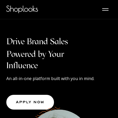
Drive Brand Sales
Powered by Your
Content
Influence
An all-in-one platform built with you in mind.
Apply Now