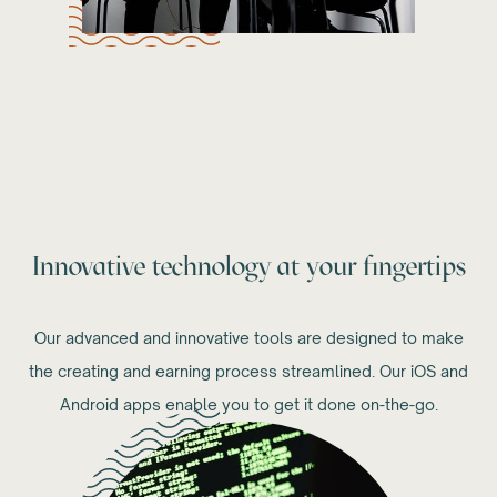
Innovative technology at your fingertips
Our advanced and innovative tools are designed to make
the creating and earning process streamlined. Our iOS and
Android apps enable you to get it done on-the-go.