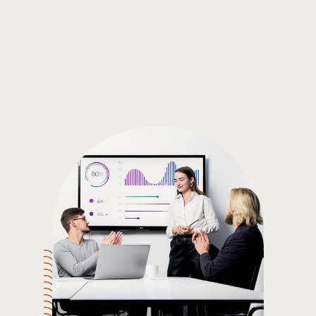
Gain the insights you need to make smart and data-driven
decisions so you can make the best decisions for you!