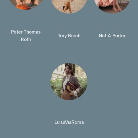
Peter Thomas
Tory Burch
Net-A-Porter
Roth
LuisaViaRoma