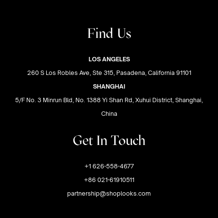
Find Us
LOS ANGELES
260 S Los Robles Ave, Ste 315, Pasadena, California 91101
SHANGHAI
5/F No. 3 Minrun Bld, No. 1388 Yi Shan Rd, Xuhui District, Shanghai,
China
Get In Touch
+1 626-558-4677
+86 021-61910511
partnership@shoplooks.com