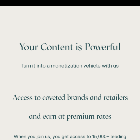
Your Content is Powerful
Turn it into a monetization vehicle with us
Access to coveted brands and retailers
and earn at premium rates
When you join us, you get access to 15,000+ leading