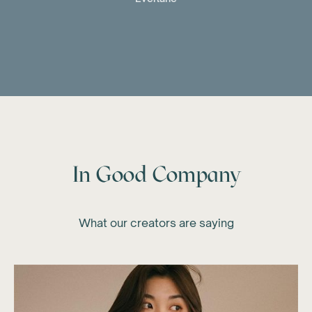
In Good Company
What our creators are saying