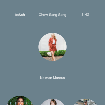
ba&sh
Chow Sang Sang
J.ING
Neiman Marcus