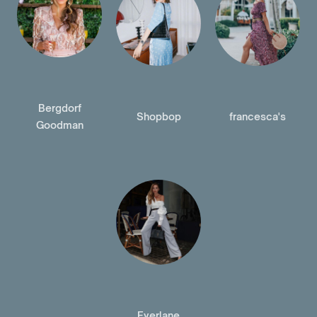
Bergdorf
Shopbop
francesca's
Goodman
Everlane