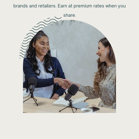
brands and retailers. Earn at premium rates when you
share.