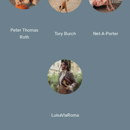
Peter Thomas
Tory Burch
Net-A-Porter
Roth
LuisaViaRoma