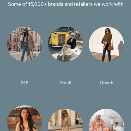
Some of 15,000+ brands and retailers we work with
24S
Fendi
Coach