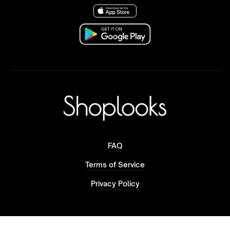
FAQ
Terms of Service
Privacy Policy