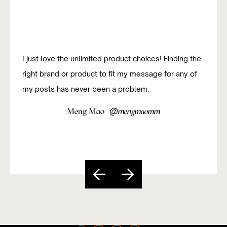
I just love the unlimited product choices! Finding the
I was new to affiliate marketing and have been
right brand or product to fit my message for any of
studying how to do it successfully. The platform has
my posts has never been a problem.
been really useful and easy to navigate so far.
@
@
Meng Mao
Sandy Paixão
mengmaomm
sandycarvs
Slide 5 of 5.