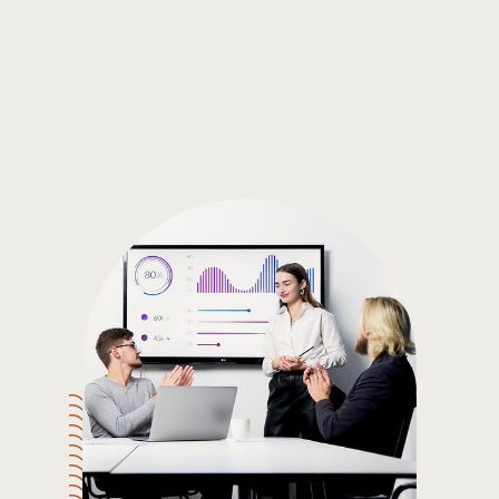
Gain the insights you need to make smart and data-driven
decisions so you can make the best decisions for you!