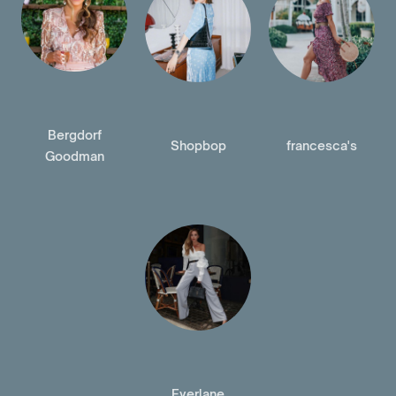
Bergdorf
Shopbop
francesca's
Goodman
Everlane