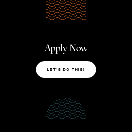
Apply Now
Let’s Do This!