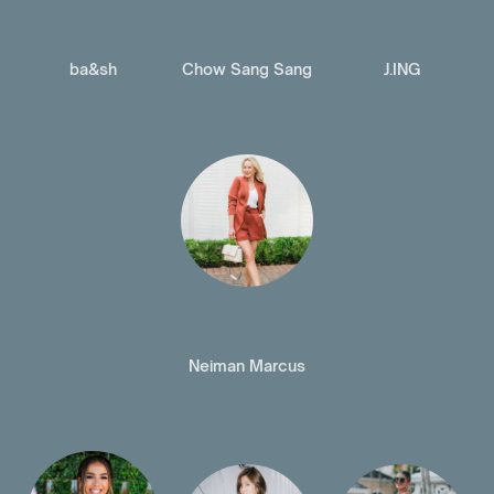
ba&sh
Chow Sang Sang
J.ING
Neiman Marcus