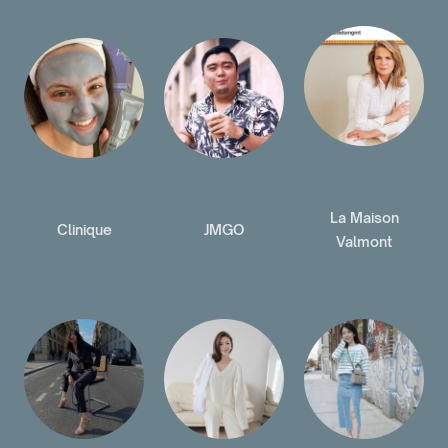
La Maison
Clinique
JMGO
Valmont