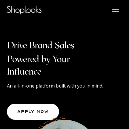
Drive Brand Sales
Powered by Your
Content
Influence
An all-in-one platform built with you in mind.
Apply Now