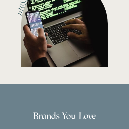
Brands You Love