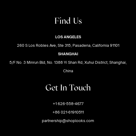
Find Us
LOS ANGELES
260 S Los Robles Ave, Ste 315, Pasadena, California 91101
SHANGHAI
5/F No. 3 Minrun Bld, No. 1388 Yi Shan Rd, Xuhui District, Shanghai,
China
Get In Touch
+1 626-558-4677
+86 021-61910511
partnership@shoplooks.com