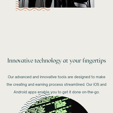
Innovative technology at your fingertips
Our advanced and innovative tools are designed to make
the creating and earning process streamlined. Our iOS and
Android apps enable you to get it done on-the-go.