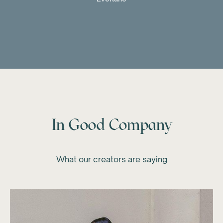
In Good Company
What our creators are saying