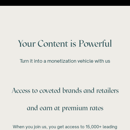
Your Content is Powerful
Turn it into a monetization vehicle with us
Access to coveted brands and retailers
and earn at premium rates
When you join us, you get access to 15,000+ leading