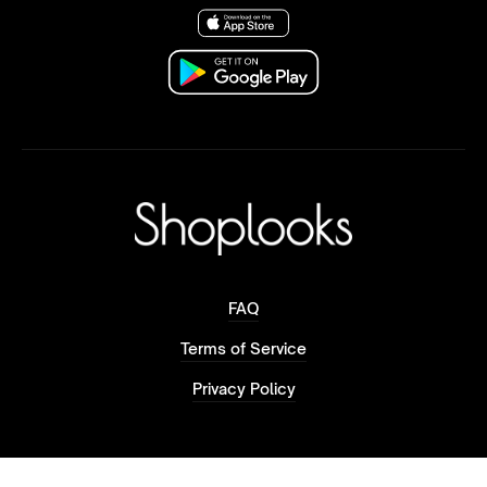
FAQ
Terms of Service
Privacy Policy