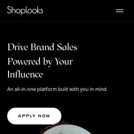
Drive Brand Sales
Powered by Your
Content
Influence
An all-in-one platform built with you in mind.
Apply Now