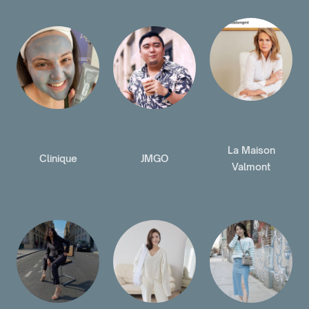
La Maison
Clinique
JMGO
Valmont