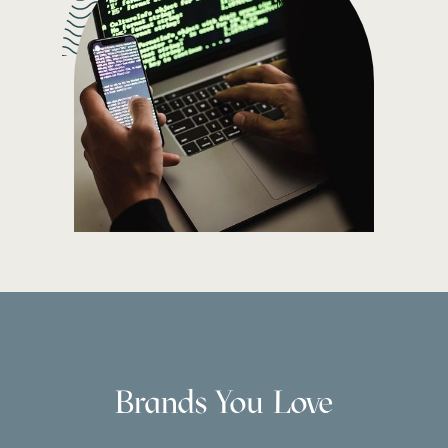
Brands You Love