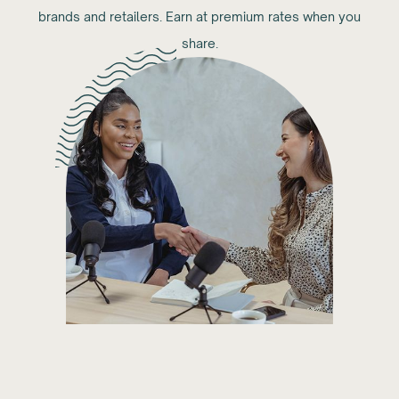
brands and retailers. Earn at premium rates when you
share.