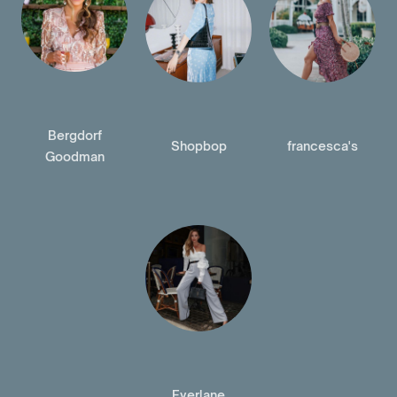
Bergdorf
Shopbop
francesca's
Goodman
Everlane