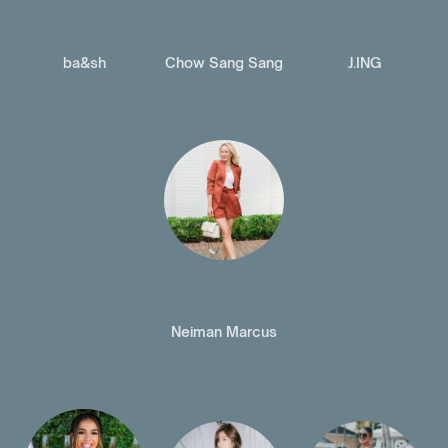
ba&sh
Chow Sang Sang
J.ING
Neiman Marcus