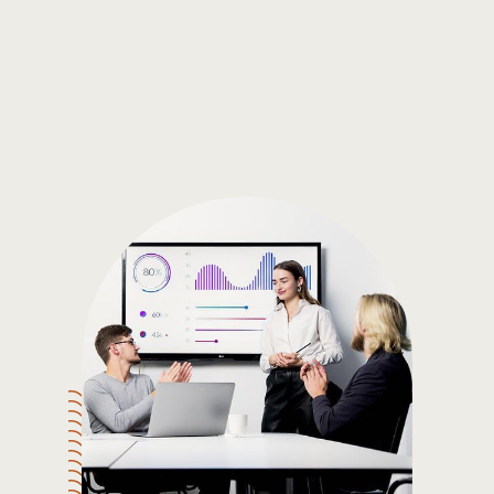
Gain the insights you need to make smart and data-driven
decisions so you can make the best decisions for you!