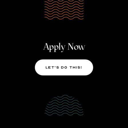
Apply Now
Let’s Do This!