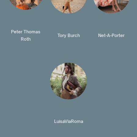
Peter Thomas
Tory Burch
Net-A-Porter
Roth
LuisaViaRoma