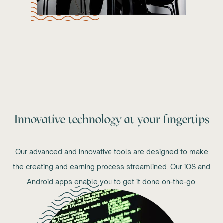
Innovative technology at your fingertips
Our advanced and innovative tools are designed to make
the creating and earning process streamlined. Our iOS and
Android apps enable you to get it done on-the-go.