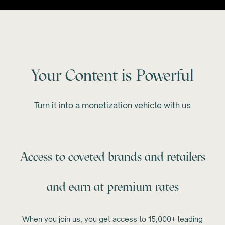
Your Content is Powerful
Turn it into a monetization vehicle with us
Access to coveted brands and retailers
and earn at premium rates
When you join us, you get access to 15,000+ leading