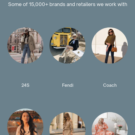
Some of 15,000+ brands and retailers we work with
24S
Fendi
Coach