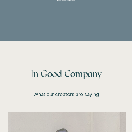
In Good Company
What our creators are saying