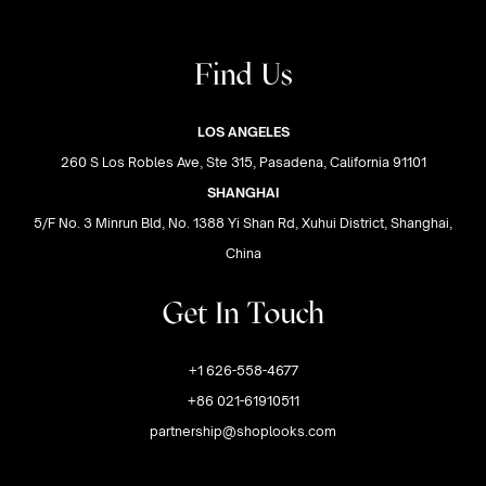
Find Us
LOS ANGELES
260 S Los Robles Ave, Ste 315, Pasadena, California 91101
SHANGHAI
5/F No. 3 Minrun Bld, No. 1388 Yi Shan Rd, Xuhui District, Shanghai,
China
Get In Touch
+1 626-558-4677
+86 021-61910511
partnership@shoplooks.com