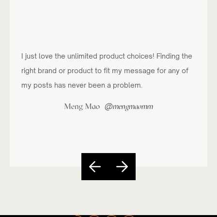
I just love the unlimited product choices! Finding the
right brand or product to fit my message for any of
my posts has never been a problem.
@
Meng Mao
mengmaomm
Slide 4 of 5.