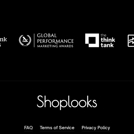
FAQ
Terms of Service
Privacy Policy