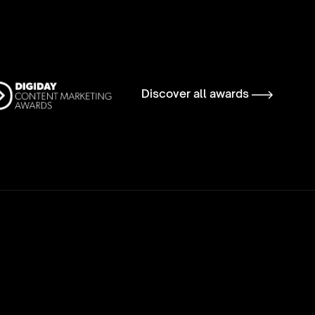
Discover all awards