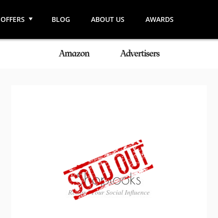
OFFERS
BLOG
ABOUT US
AWARDS
Amazon
Advertisers