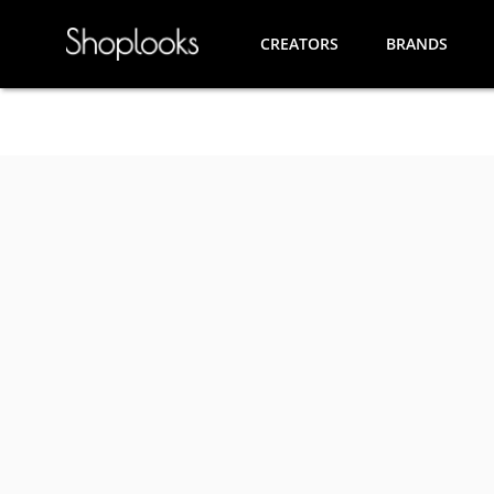
CREATORS
BRANDS