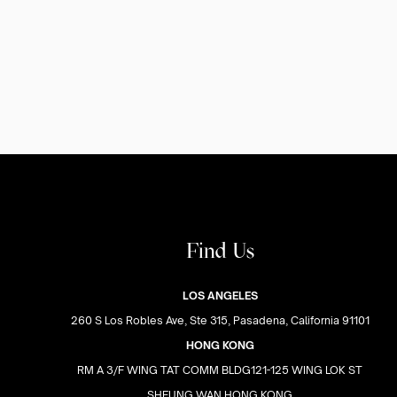
Find Us
LOS ANGELES
260 S Los Robles Ave, Ste 315, Pasadena, California 91101
HONG KONG
RM A 3/F WING TAT COMM BLDG121-125 WING LOK ST
SHEUNG WAN HONG KONG