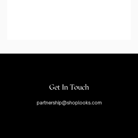
Get In Touch
partnership@shoplooks.com