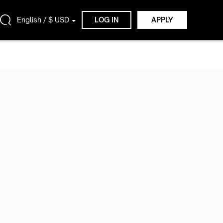
English / $ USD
LOG IN
APPLY