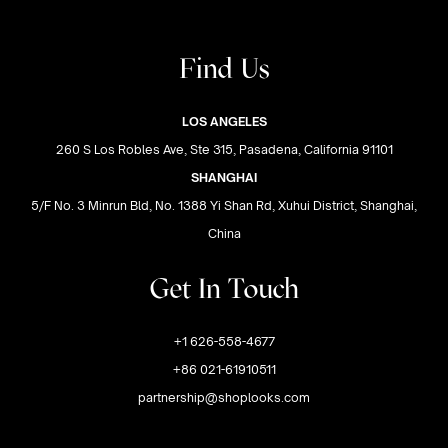
Find Us
LOS ANGELES
260 S Los Robles Ave, Ste 315, Pasadena, California 91101
SHANGHAI
5/F No. 3 Minrun Bld, No. 1388 Yi Shan Rd, Xuhui District, Shanghai,
China
Get In Touch
+1 626-558-4677
+86 021-61910511
partnership@shoplooks.com