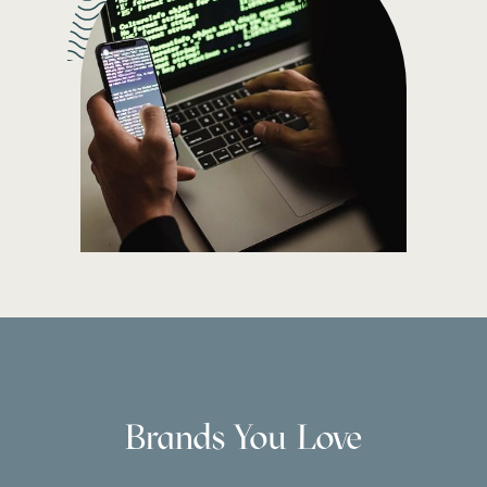
Brands You Love