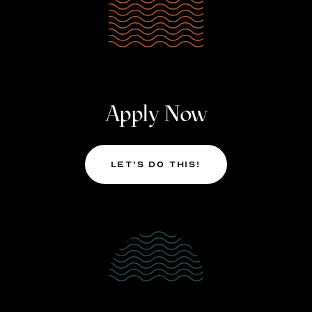
Apply Now
Let’s Do This!