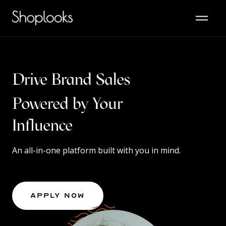
Drive Brand Sales
Powered by Your
Content
Influence
An all-in-one platform built with you in mind.
Apply Now