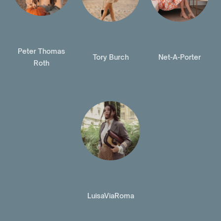
Peter Thomas
Tory Burch
Net-A-Porter
Roth
LuisaViaRoma