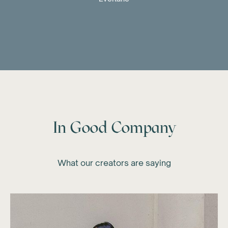
In Good Company
What our creators are saying