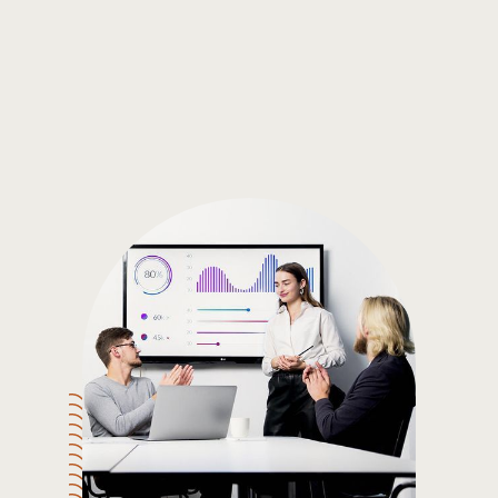
Gain the insights you need to make smart and data-driven
decisions so you can make the best decisions for you!