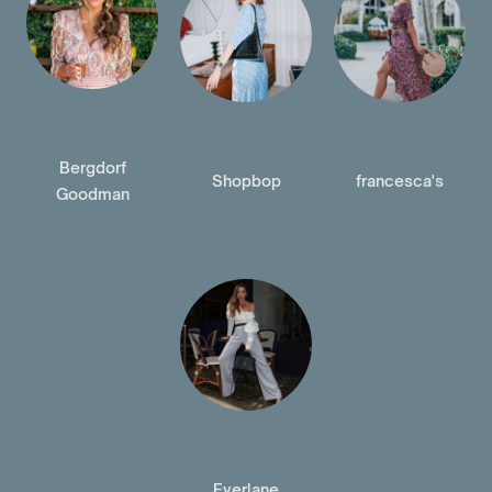
Bergdorf
Shopbop
francesca's
Goodman
Everlane