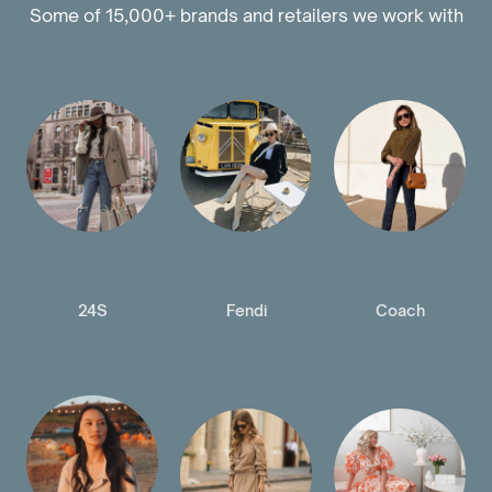
Some of 15,000+ brands and retailers we work with
24S
Fendi
Coach