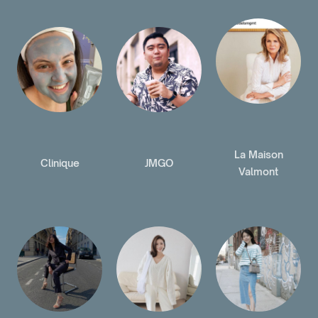
La Maison
Clinique
JMGO
Valmont