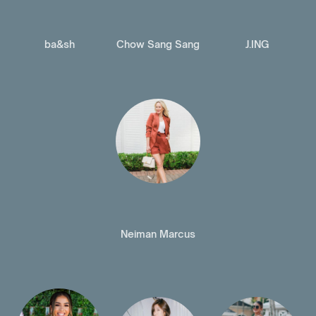
ba&sh
Chow Sang Sang
J.ING
Neiman Marcus