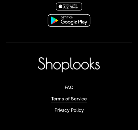
FAQ
Terms of Service
Privacy Policy