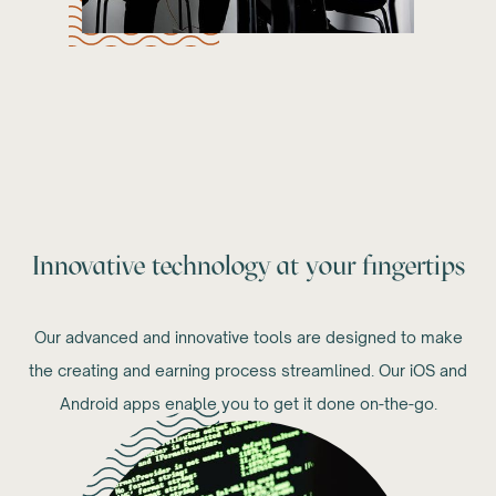
Innovative technology at your fingertips
Our advanced and innovative tools are designed to make
the creating and earning process streamlined. Our iOS and
Android apps enable you to get it done on-the-go.