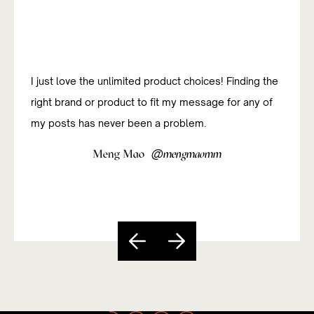
I was new to affiliate marketing and have been
studying how to do it successfully. The platform has
been really useful and easy to navigate so far.
@
Sandy Paixão
sandycarvs
Slide 5 of 5.