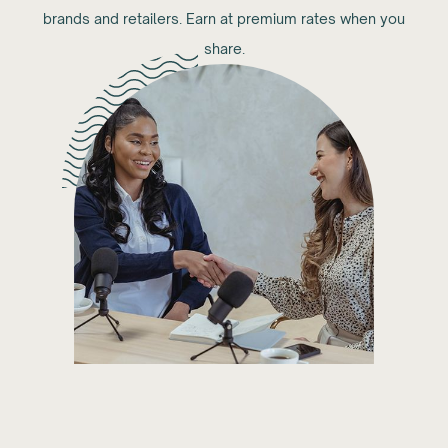
brands and retailers. Earn at premium rates when you
share.