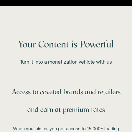
Your Content is Powerful
Turn it into a monetization vehicle with us
Access to coveted brands and retailers
and earn at premium rates
When you join us, you get access to 15,000+ leading