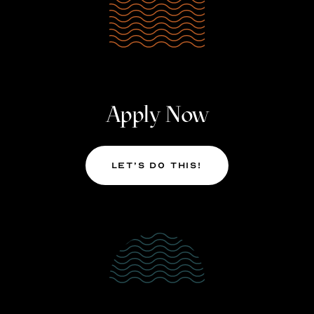
Apply Now
Let’s Do This!