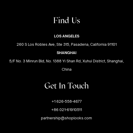
Find Us
LOS ANGELES
260 S Los Robles Ave, Ste 315, Pasadena, California 91101
SHANGHAI
5/F No. 3 Minrun Bld, No. 1388 Yi Shan Rd, Xuhui District, Shanghai,
China
Get In Touch
+1 626-558-4677
+86 021-61910511
partnership@shoplooks.com