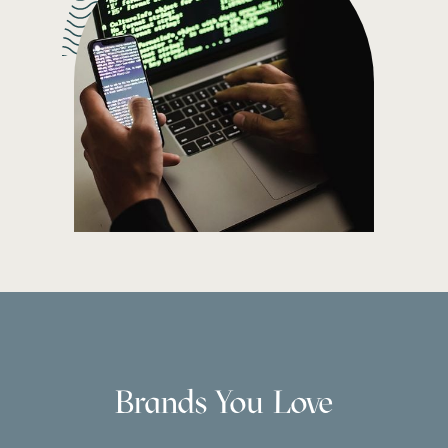
Brands You Love