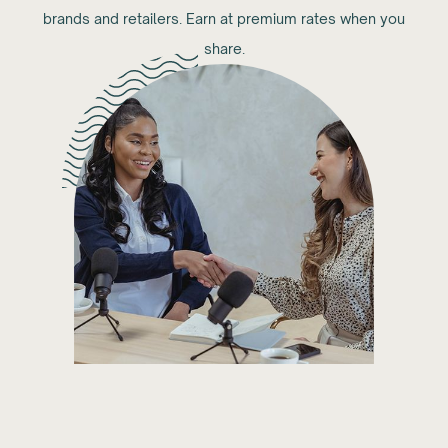
brands and retailers. Earn at premium rates when you
share.