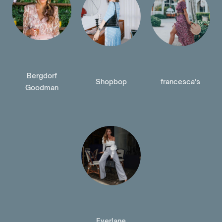
Bergdorf
Shopbop
francesca's
Goodman
Everlane