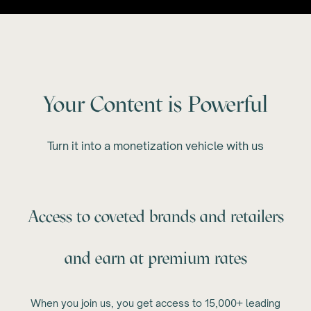
Your Content is Powerful
Turn it into a monetization vehicle with us
Access to coveted brands and retailers
and earn at premium rates
When you join us, you get access to 15,000+ leading