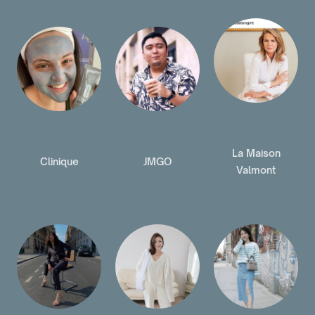
La Maison
Clinique
JMGO
Valmont