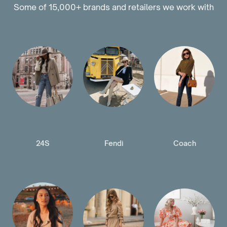
Some of 15,000+ brands and retailers we work with
24S
Fendi
Coach