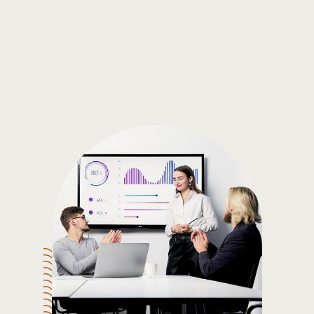
Gain the insights you need to make smart and data-driven
decisions so you can make the best decisions for you!