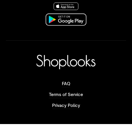
FAQ
Terms of Service
Privacy Policy