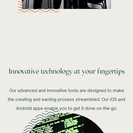
Innovative technology at your fingertips
Our advanced and innovative tools are designed to make
the creating and earning process streamlined. Our iOS and
Android apps enable you to get it done on-the-go.