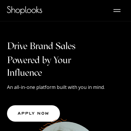
Drive Brand Sales
Powered by Your
Content
An all-in-one platform built with you in mind.
Apply Now