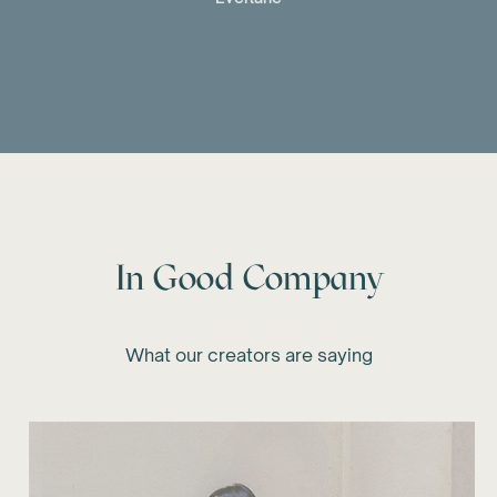
In Good Company
What our creators are saying