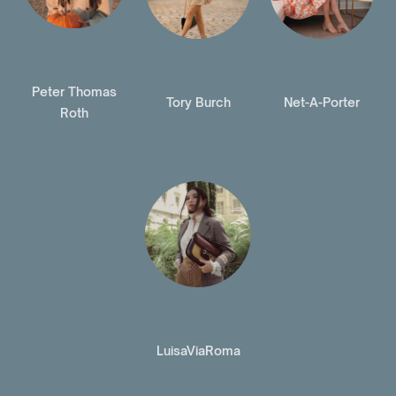
Peter Thomas
Tory Burch
Net-A-Porter
Roth
LuisaViaRoma