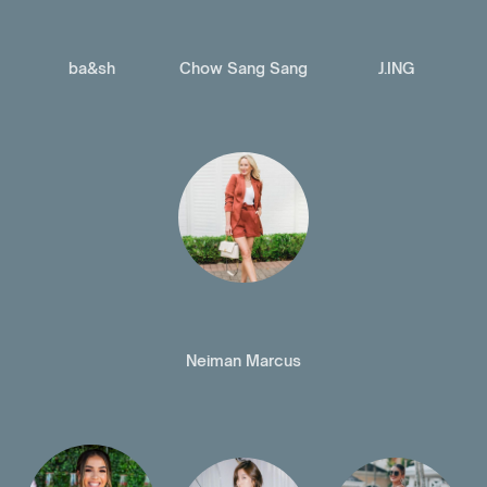
ba&sh
Chow Sang Sang
J.ING
Neiman Marcus