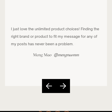
I just love the unlimited product choices! Finding the
right brand or product to fit my message for any of
my posts has never been a problem.
@
Meng Mao
mengmaomm
Slide 4 of 5.