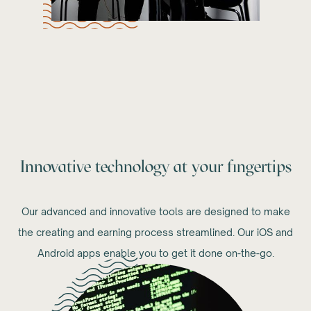
Innovative technology at your fingertips
Our advanced and innovative tools are designed to make
the creating and earning process streamlined. Our iOS and
Android apps enable you to get it done on-the-go.