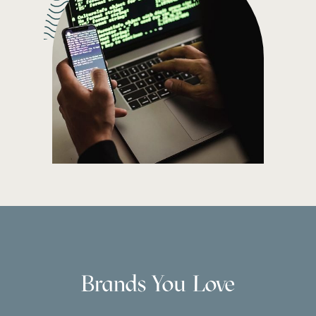
Brands You Love