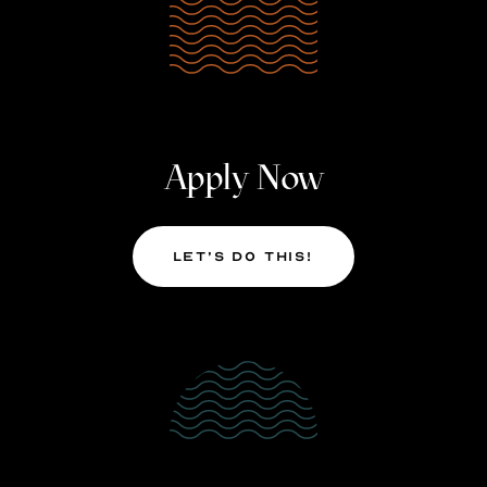
Apply Now
Let’s Do This!