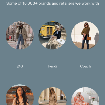
Some of 15,000+ brands and retailers we work with
24S
Fendi
Coach