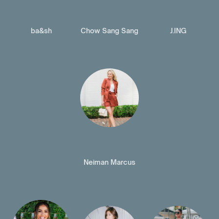
ba&sh
Chow Sang Sang
J.ING
Neiman Marcus