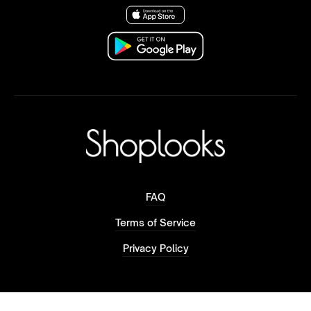
FAQ
Terms of Service
Privacy Policy