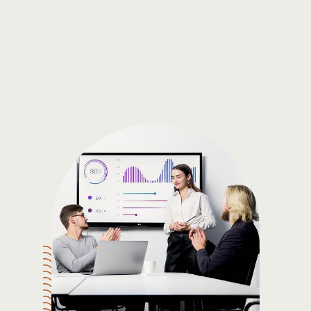
Gain the insights you need to make smart and data-driven
decisions so you can make the best decisions for you!