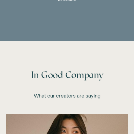
In Good Company
What our creators are saying