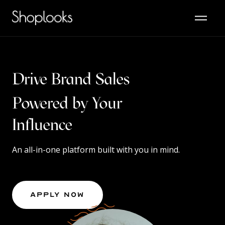
Drive Brand Sales
Powered by Your
Content
Influence
An all-in-one platform built with you in mind.
Apply Now