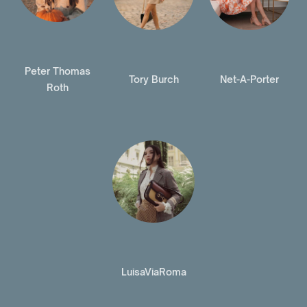
Peter Thomas
Tory Burch
Net-A-Porter
Roth
LuisaViaRoma