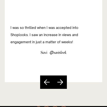
I just love the unlimited product choices! Finding the
right brand or product to fit my message for any of
my posts has never been a problem.
@
Meng Mao
mengmaomm
Slide 4 of 5.