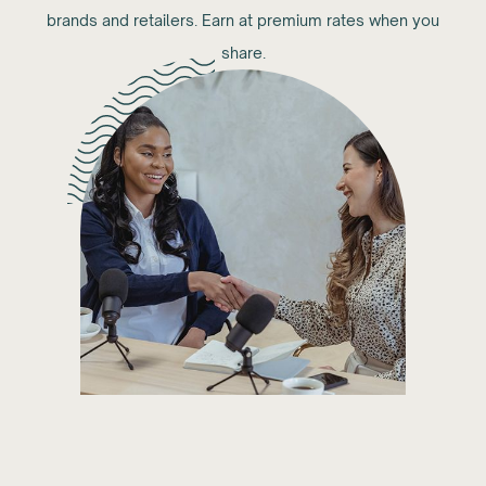
brands and retailers. Earn at premium rates when you
share.