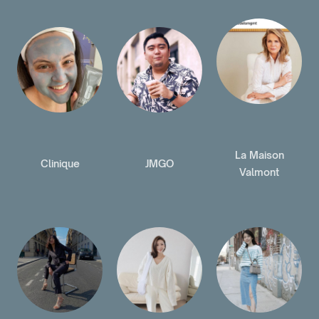
La Maison
Clinique
JMGO
Valmont