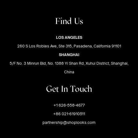
Find Us
LOS ANGELES
260 S Los Robles Ave, Ste 315, Pasadena, California 91101
SHANGHAI
5/F No. 3 Minrun Bld, No. 1388 Yi Shan Rd, Xuhui District, Shanghai,
China
Get In Touch
+1 626-558-4677
+86 021-61910511
partnership@shoplooks.com