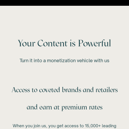
Your Content is Powerful
Turn it into a monetization vehicle with us
Access to coveted brands and retailers
and earn at premium rates
When you join us, you get access to 15,000+ leading