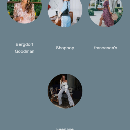
Bergdorf
Shopbop
francesca's
Goodman
Everlane