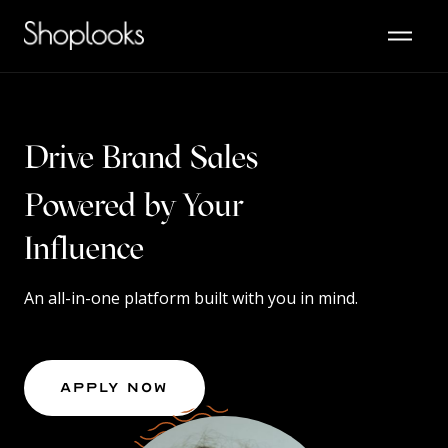
Drive Brand Sales
Powered by Your
Content
Influence
An all-in-one platform built with you in mind.
Apply Now