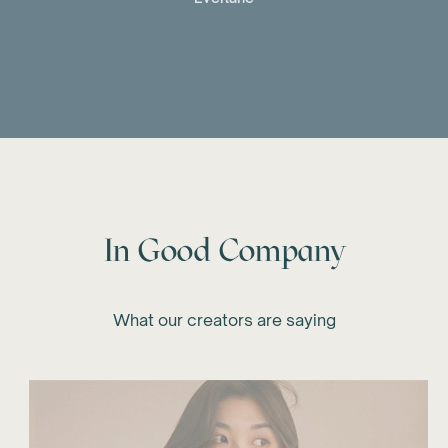
In Good Company
What our creators are saying