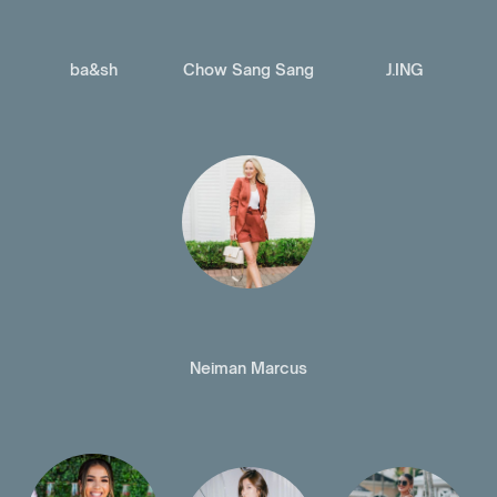
ba&sh
Chow Sang Sang
J.ING
Neiman Marcus