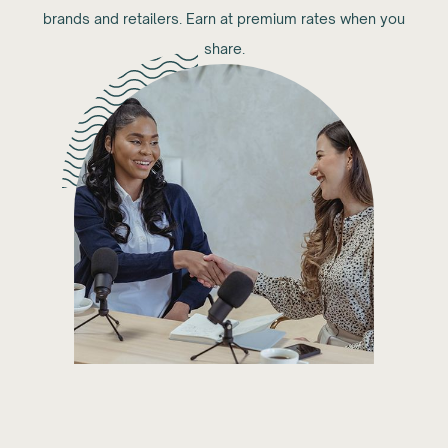
brands and retailers. Earn at premium rates when you
share.