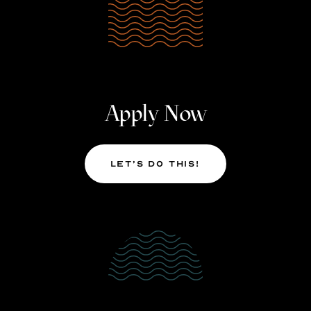
Apply Now
Let’s Do This!