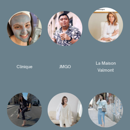
La Maison
Clinique
JMGO
Valmont