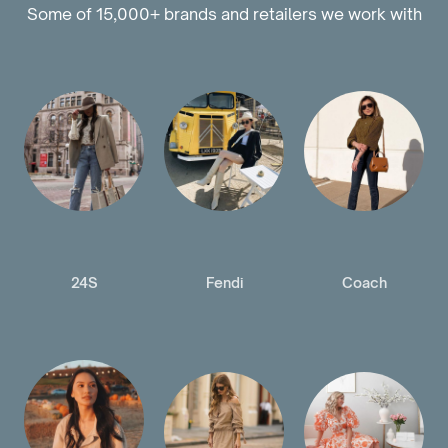
Some of 15,000+ brands and retailers we work with
24S
Fendi
Coach