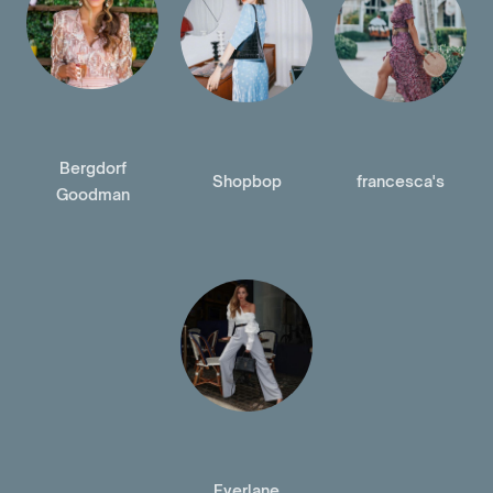
Bergdorf
Shopbop
francesca's
Goodman
Everlane