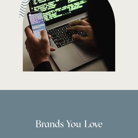
Brands You Love