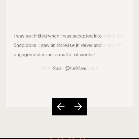
I just love the unlimited product choices! Finding the
right brand or product to fit my message for any of
my posts has never been a problem.
@
Meng Mao
mengmaomm
Slide 4 of 5.