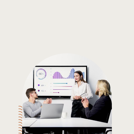
Gain the insights you need to make smart and data-driven
decisions so you can make the best decisions for you!