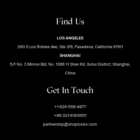
Find Us
LOS ANGELES
260 S Los Robles Ave, Ste 315, Pasadena, California 91101
SHANGHAI
5/F No. 3 Minrun Bld, No. 1388 Yi Shan Rd, Xuhui District, Shanghai,
China
Get In Touch
+1 626-558-4677
+86 021-61910511
partnership@shoplooks.com