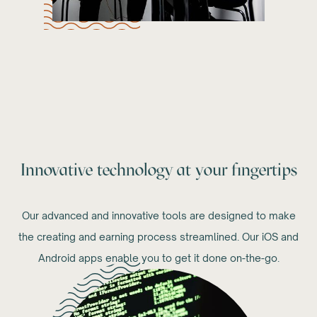
Innovative technology at your fingertips
Our advanced and innovative tools are designed to make
the creating and earning process streamlined. Our iOS and
Android apps enable you to get it done on-the-go.