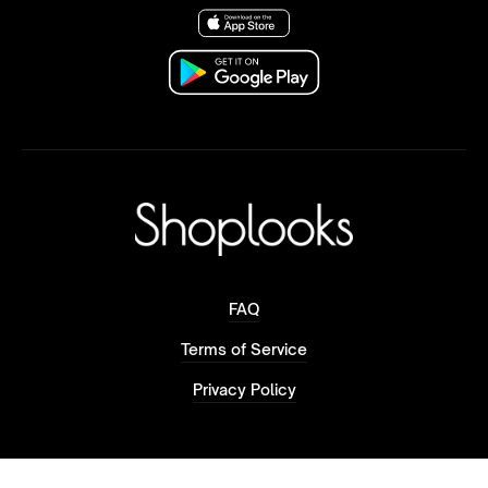
FAQ
Terms of Service
Privacy Policy