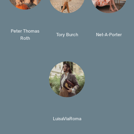
Peter Thomas
Tory Burch
Net-A-Porter
Roth
LuisaViaRoma