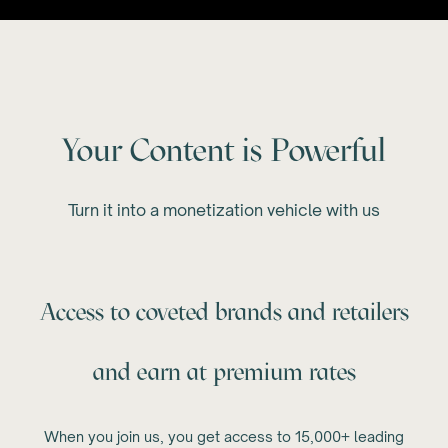
Your Content is Powerful
Turn it into a monetization vehicle with us
Access to coveted brands and retailers
and earn at premium rates
When you join us, you get access to 15,000+ leading