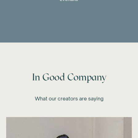
In Good Company
What our creators are saying