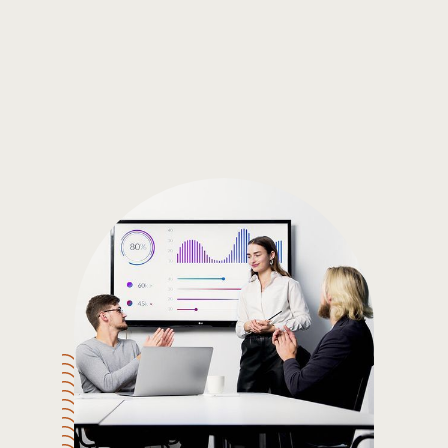
Gain the insights you need to make smart and data-driven
decisions so you can make the best decisions for you!