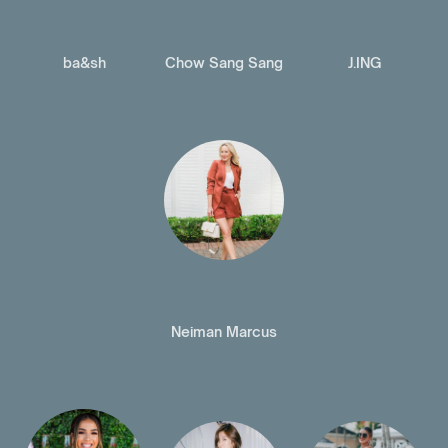
ba&sh
Chow Sang Sang
J.ING
Neiman Marcus