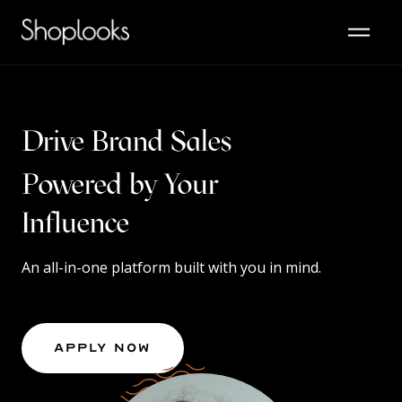
Drive Brand Sales
Powered by Your
Content
An all-in-one platform built with you in mind.
Apply Now