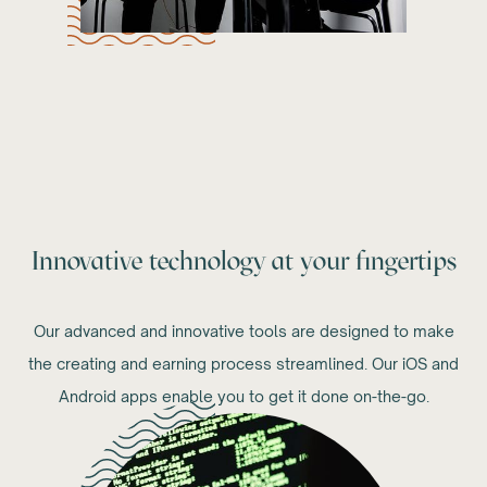
Innovative technology at your fingertips
Our advanced and innovative tools are designed to make
the creating and earning process streamlined. Our iOS and
Android apps enable you to get it done on-the-go.