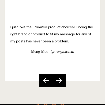
I just love the unlimited product choices! Finding the
right brand or product to fit my message for any of
my posts has never been a problem.
@
Meng Mao
mengmaomm
Slide 4 of 5.