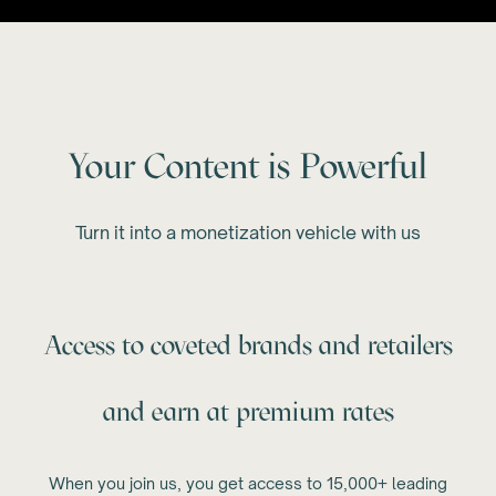
Your Content is Powerful
Turn it into a monetization vehicle with us
Access to coveted brands and retailers
and earn at premium rates
When you join us, you get access to 15,000+ leading