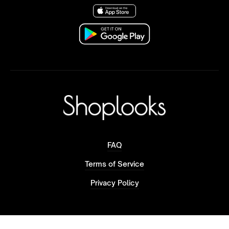
FAQ
Terms of Service
Privacy Policy