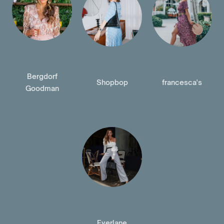
Bergdorf
Shopbop
francesca's
Goodman
Everlane