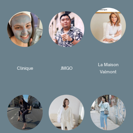
La Maison
Clinique
JMGO
Valmont