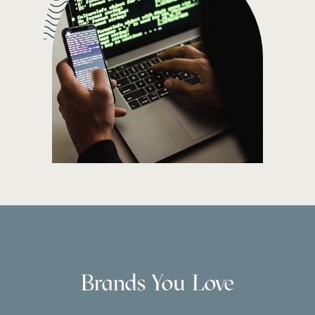
Brands You Love