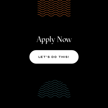
Apply Now
Let’s Do This!