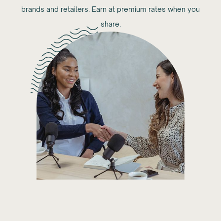
brands and retailers. Earn at premium rates when you
share.