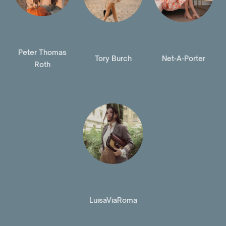
Peter Thomas
Tory Burch
Net-A-Porter
Roth
LuisaViaRoma