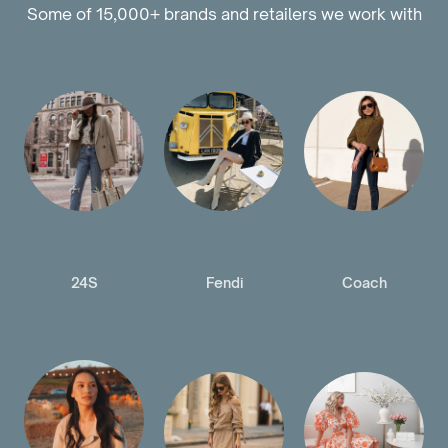
Some of 15,000+ brands and retailers we work with
24S
Fendi
Coach