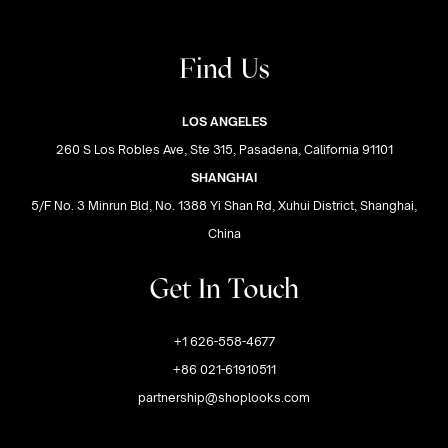
Find Us
LOS ANGELES
260 S Los Robles Ave, Ste 315, Pasadena, California 91101
SHANGHAI
5/F No. 3 Minrun Bld, No. 1388 Yi Shan Rd, Xuhui District, Shanghai,
China
Get In Touch
+1 626-558-4677
+86 021-61910511
partnership@shoplooks.com