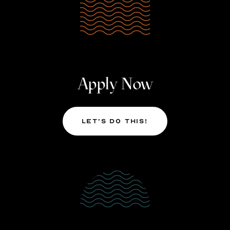
Apply Now
Let’s Do This!