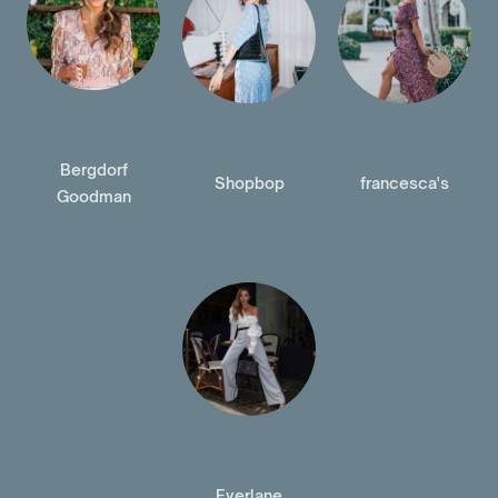
Bergdorf
Shopbop
francesca's
Goodman
Everlane