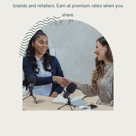
brands and retailers. Earn at premium rates when you
share.