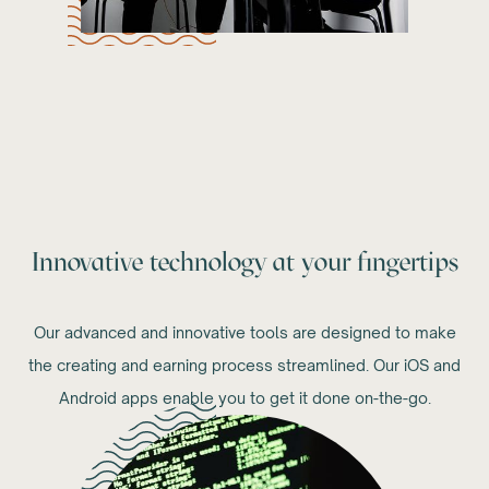
Innovative technology at your fingertips
Our advanced and innovative tools are designed to make
the creating and earning process streamlined. Our iOS and
Android apps enable you to get it done on-the-go.