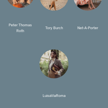
Peter Thomas
Tory Burch
Net-A-Porter
Roth
LuisaViaRoma