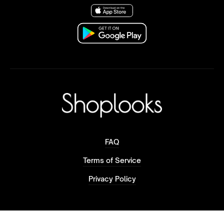
FAQ
Terms of Service
Privacy Policy