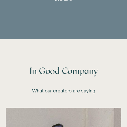
In Good Company
What our creators are saying