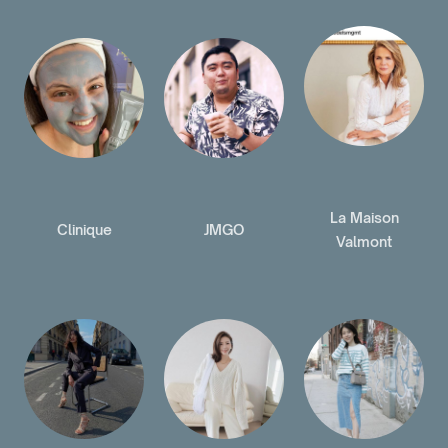
La Maison
Clinique
JMGO
Valmont