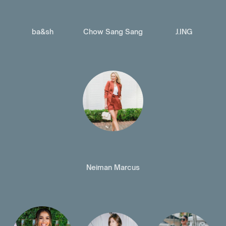
ba&sh
Chow Sang Sang
J.ING
Neiman Marcus