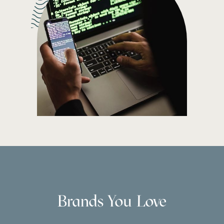
Brands You Love