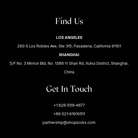
Find Us
LOS ANGELES
260 S Los Robles Ave, Ste 315, Pasadena, California 91101
SHANGHAI
5/F No. 3 Minrun Bld, No. 1388 Yi Shan Rd, Xuhui District, Shanghai,
China
Get In Touch
+1 626-558-4677
+86 021-61910511
partnership@shoplooks.com