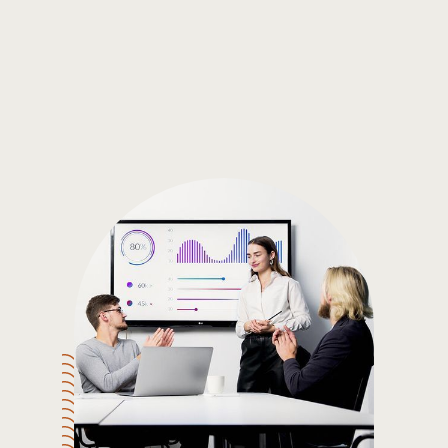
Gain the insights you need to make smart and data-driven
decisions so you can make the best decisions for you!