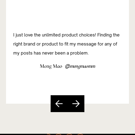
I just love the unlimited product choices! Finding the
right brand or product to fit my message for any of
my posts has never been a problem.
@
Meng Mao
mengmaomm
Slide 4 of 5.