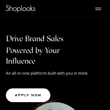
Drive Brand Sales
Powered by Your
Content
An all-in-one platform built with you in mind.
Apply Now