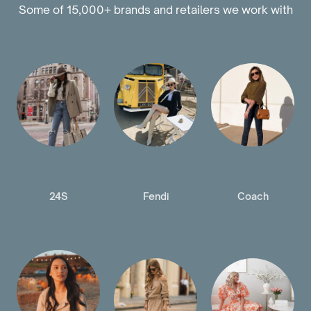
Some of 15,000+ brands and retailers we work with
24S
Fendi
Coach