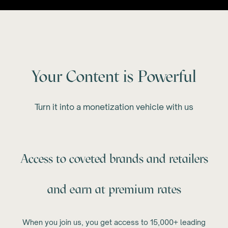
Your Content is Powerful
Turn it into a monetization vehicle with us
Access to coveted brands and retailers
and earn at premium rates
When you join us, you get access to 15,000+ leading