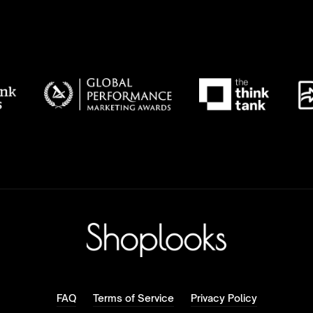
FAQ
Terms of Service
Privacy Policy