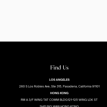
Find Us
LOS ANGELES
260 S Los Robles Ave, Ste 315, Pasadena, California 91101
HONG KONG
RM A 3/F WING TAT COMM BLDG121-125 WING LOK ST
SHEUNG WAN HONG KONG