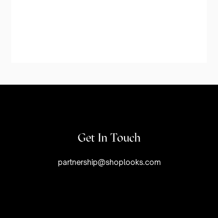
Get In Touch
partnership@shoplooks.com