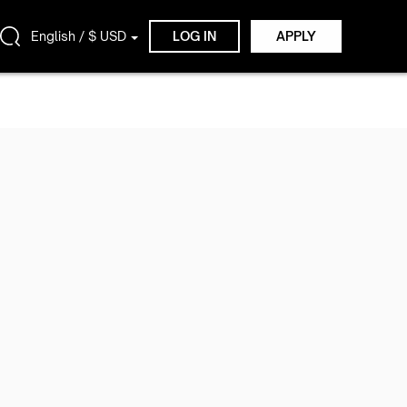
English / $ USD
LOG IN
APPLY