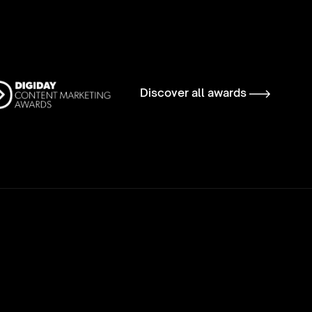
Discover all awards