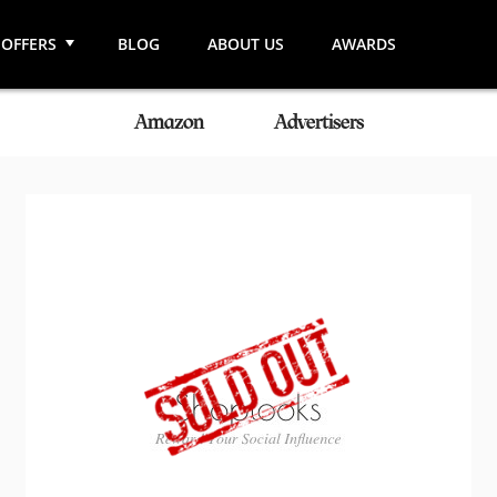
OFFERS
BLOG
ABOUT US
AWARDS
Amazon
Advertisers