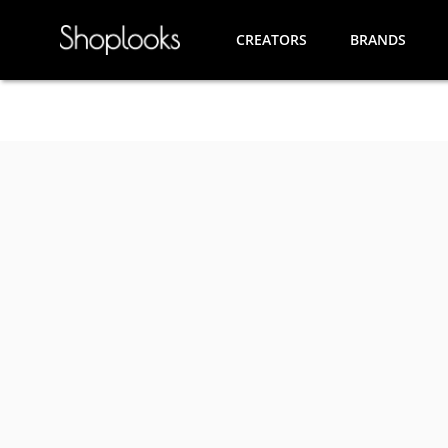
CREATORS
BRANDS