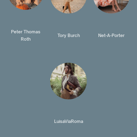
Peter Thomas
Tory Burch
Net-A-Porter
Roth
LuisaViaRoma