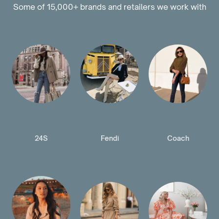
Some of 15,000+ brands and retailers we work with
24S
Fendi
Coach