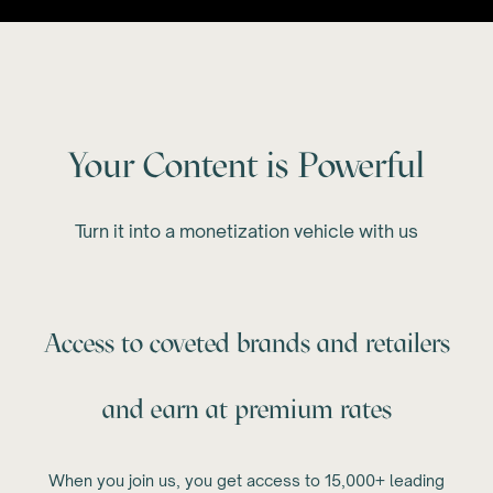
Your Content is Powerful
Turn it into a monetization vehicle with us
Access to coveted brands and retailers
and earn at premium rates
When you join us, you get access to 15,000+ leading