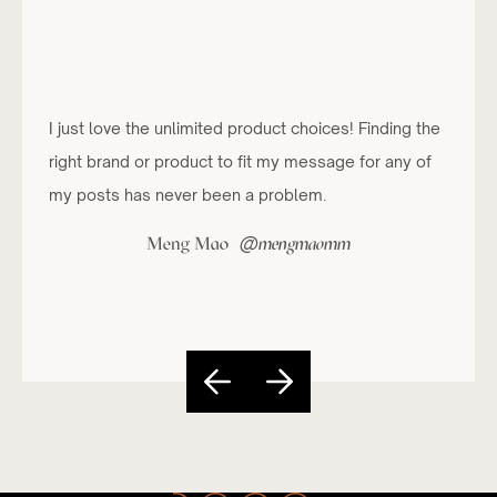
I just love the unlimited product choices! Finding the
right brand or product to fit my message for any of
my posts has never been a problem.
@
Meng Mao
mengmaomm
Slide 4 of 5.