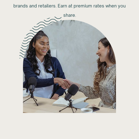
brands and retailers. Earn at premium rates when you
share.