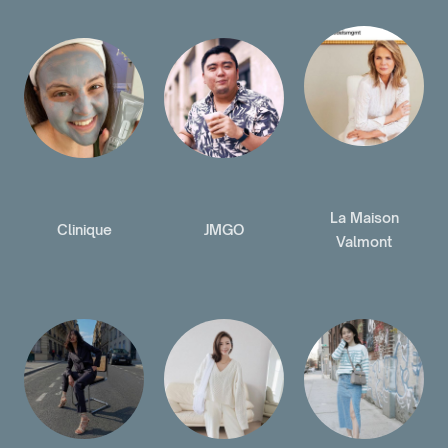
La Maison
Clinique
JMGO
Valmont