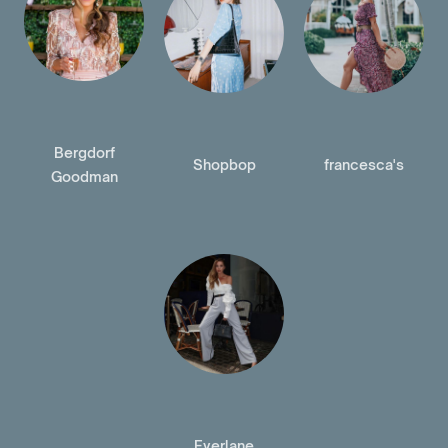
Bergdorf
Shopbop
francesca's
Goodman
Everlane