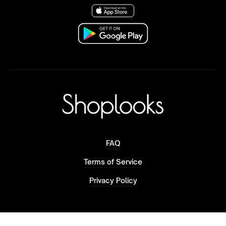
FAQ
Terms of Service
Privacy Policy