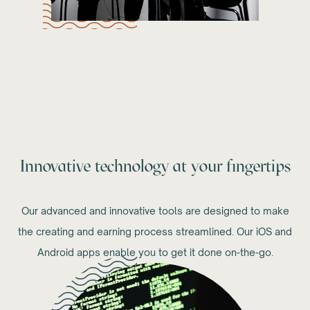
Innovative technology at your fingertips
Our advanced and innovative tools are designed to make
the creating and earning process streamlined. Our iOS and
Android apps enable you to get it done on-the-go.