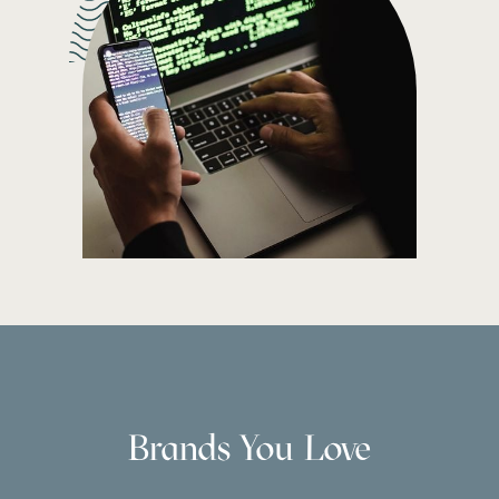
Brands You Love