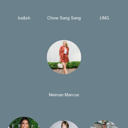
ba&sh
Chow Sang Sang
J.ING
Neiman Marcus