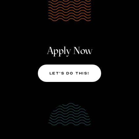
Apply Now
Let’s Do This!