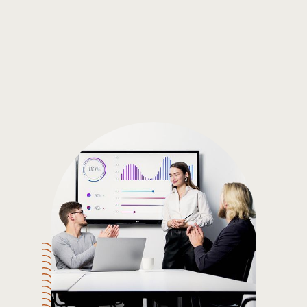
Gain the insights you need to make smart and data-driven
decisions so you can make the best decisions for you!