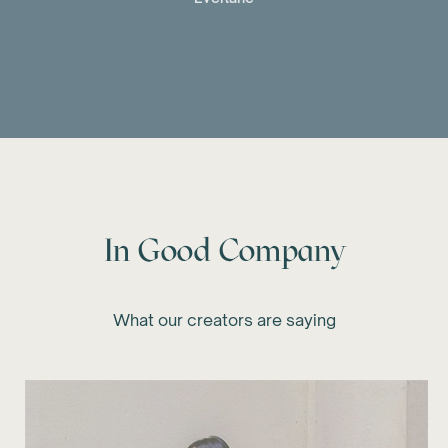
In Good Company
What our creators are saying