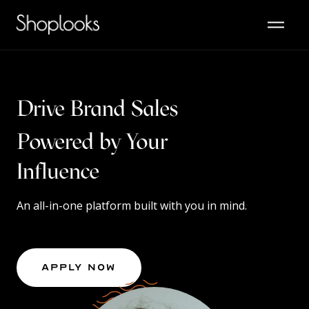
Drive Brand Sales
Powered by Your
Content
An all-in-one platform built with you in mind.
Apply Now