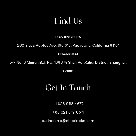
Find Us
LOS ANGELES
260 S Los Robles Ave, Ste 315, Pasadena, California 91101
SHANGHAI
5/F No. 3 Minrun Bld, No. 1388 Yi Shan Rd, Xuhui District, Shanghai,
China
Get In Touch
+1 626-558-4677
+86 021-61910511
partnership@shoplooks.com