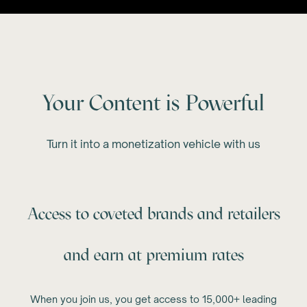
Your Content is Powerful
Turn it into a monetization vehicle with us
Access to coveted brands and retailers
and earn at premium rates
When you join us, you get access to 15,000+ leading