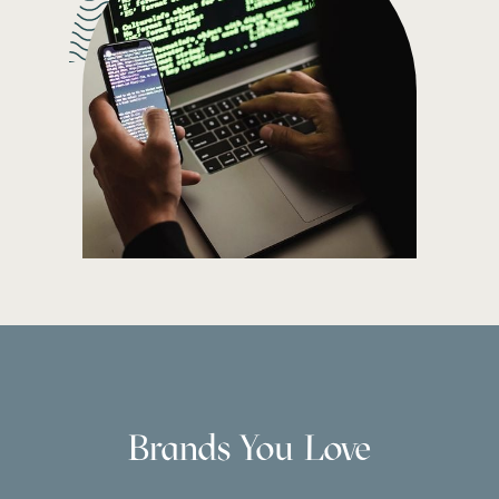
Brands You Love