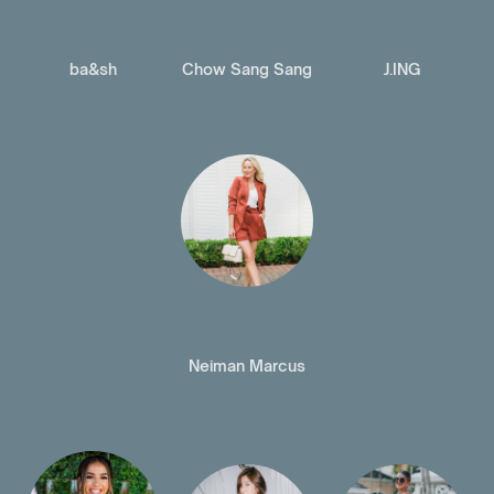
ba&sh
Chow Sang Sang
J.ING
Neiman Marcus