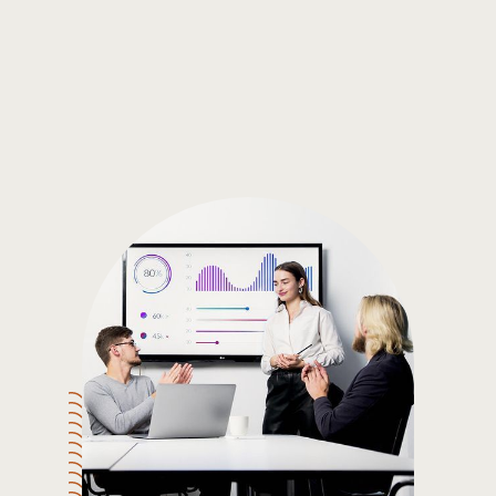
Gain the insights you need to make smart and data-driven
decisions so you can make the best decisions for you!