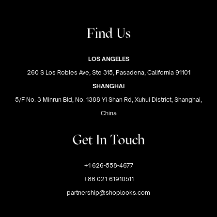
Find Us
LOS ANGELES
260 S Los Robles Ave, Ste 315, Pasadena, California 91101
SHANGHAI
5/F No. 3 Minrun Bld, No. 1388 Yi Shan Rd, Xuhui District, Shanghai,
China
Get In Touch
+1 626-558-4677
+86 021-61910511
partnership@shoplooks.com