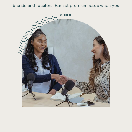
brands and retailers. Earn at premium rates when you
share.