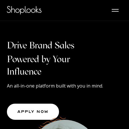
Drive Brand Sales
Powered by Your
Content
Influence
An all-in-one platform built with you in mind.
Apply Now