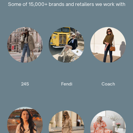
Some of 15,000+ brands and retailers we work with
24S
Fendi
Coach