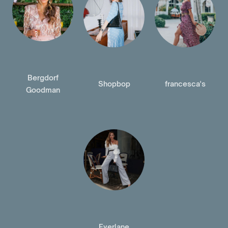
Bergdorf
Shopbop
francesca's
Goodman
Everlane