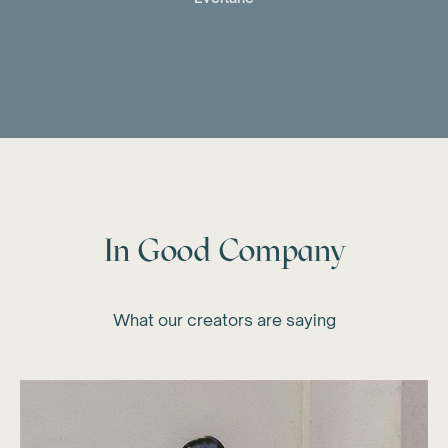
In Good Company
What our creators are saying