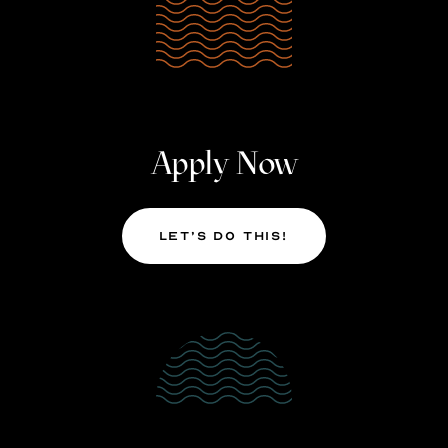
Apply Now
Let’s Do This!