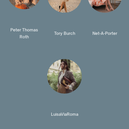
Peter Thomas
Tory Burch
Net-A-Porter
Roth
LuisaViaRoma