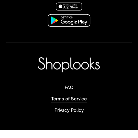
FAQ
Terms of Service
Privacy Policy