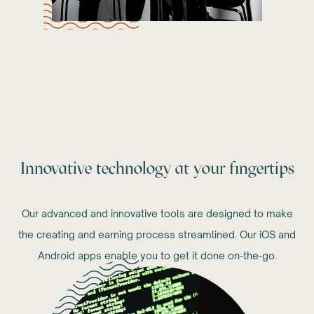
Innovative technology at your fingertips
Our advanced and innovative tools are designed to make
the creating and earning process streamlined. Our iOS and
Android apps enable you to get it done on-the-go.