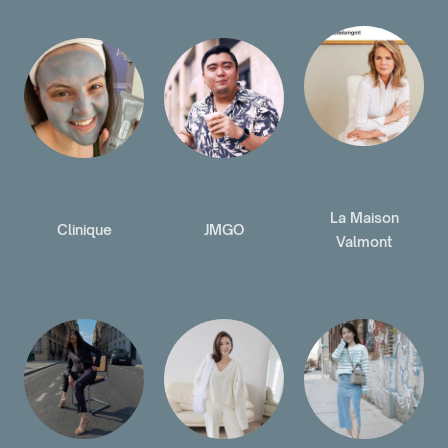
La Maison
Clinique
JMGO
Valmont