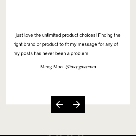
I just love the unlimited product choices! Finding the
right brand or product to fit my message for any of
my posts has never been a problem.
@
Meng Mao
mengmaomm
Slide 4 of 5.